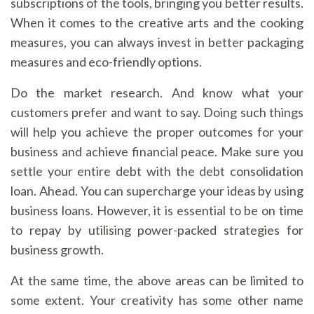
subscriptions of the tools, bringing you better results.
When it comes to the creative arts and the cooking
measures, you can always invest in better packaging
measures and eco-friendly options.
Do the market research. And know what your
customers prefer and want to say. Doing such things
will help you achieve the proper outcomes for your
business and achieve financial peace. Make sure you
settle your entire debt with the debt consolidation
loan. Ahead. You can supercharge your ideas by using
business loans. However, it is essential to be on time
to repay by utilising power-packed strategies for
business growth.
At the same time, the above areas can be limited to
some extent. Your creativity has some other name