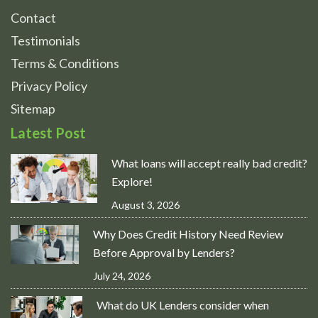
Contact
Testimonials
Terms & Conditions
Privacy Policy
Sitemap
Latest Post
What loans will accept really bad credit?
Explore!
August 3, 2026
Why Does Credit History Need Review
Before Approval by Lenders?
July 24, 2026
What do UK Lenders consider when