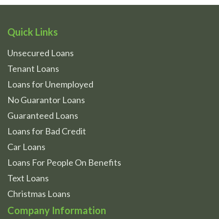
Quick Links
Unsecured Loans
Tenant Loans
Loans for Unemployed
No Guarantor Loans
Guaranteed Loans
Loans for Bad Credit
Car Loans
Loans For People On Benefits
Text Loans
Christmas Loans
Company Information