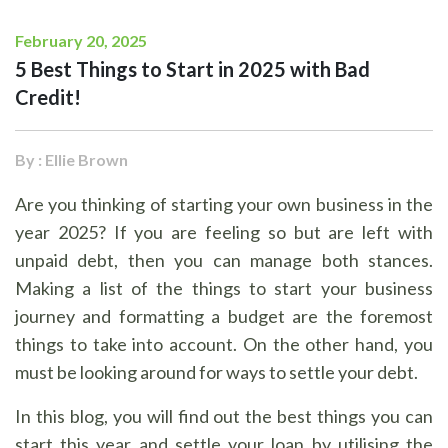
February 20, 2025
5 Best Things to Start in 2025 with Bad
Credit!
By : Ellie Brown
Are you thinking of starting your own business in the
year 2025? If you are feeling so but are left with
unpaid debt, then you can manage both stances.
Making a list of the things to start your business
journey and formatting a budget are the foremost
things to take into account. On the other hand, you
must be looking around for ways to settle your debt.
In this blog, you will find out the best things you can
start this year and settle your loan by utilising the