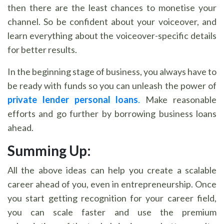
then there are the least chances to monetise your
channel. So be confident about your voiceover, and
learn everything about the voiceover-specific details
for better results.
In the beginning stage of business, you always have to
be ready with funds so you can unleash the power of
private lender personal loans
.
Make reasonable
efforts and go further by borrowing business loans
ahead.
Summing Up:
All the above ideas can help you create a scalable
career ahead of you, even in entrepreneurship. Once
you start getting recognition for your career field,
you can scale faster and use the premium