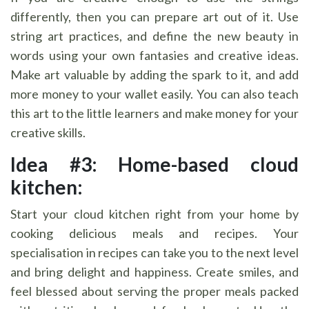
differently, then you can prepare art out of it. Use
string art practices, and define the new beauty in
words using your own fantasies and creative ideas.
Make art valuable by adding the spark to it, and add
more money to your wallet easily. You can also teach
this art to the little learners and make money for your
creative skills.
Idea #3: Home-based cloud
kitchen:
Start your cloud kitchen right from your home by
cooking delicious meals and recipes. Your
specialisation in recipes can take you to the next level
and bring delight and happiness. Create smiles, and
feel blessed about serving the proper meals packed