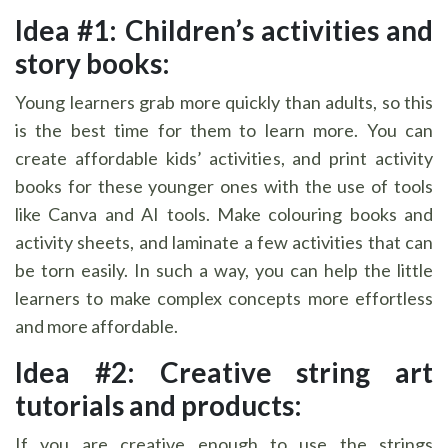
Idea #1: Children’s activities and
story books:
Young learners grab more quickly than adults, so this
is the best time for them to learn more. You can
create affordable kids’ activities, and print activity
books for these younger ones with the use of tools
like Canva and AI tools. Make colouring books and
activity sheets, and laminate a few activities that can
be torn easily. In such a way, you can help the little
learners to make complex concepts more effortless
and more affordable.
Idea #2: Creative string art
tutorials and products:
If you are creative enough to use the strings