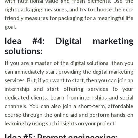
with nutritional value and fresh elements. Use the
right packaging measures, and try to choose the eco-
friendly measures for packaging for a meaningful life
goal.
Idea #4: Digital marketing
solutions:
If you are a master of the digital solutions, then you
can immediately start providing the digital marketing
services. But, if you want to start, then you can join an
internship and start offering services to your
dedicated clients. Learn from internships and social
channels. You can also join a short-term, affordable
course through the online aid and perform hands-on
learning by using such insights on your project.
Idea #5: Prompt engineering: