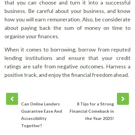
that you can choose and turn it into a successful
business. Be careful about your business, and know
how you will earn remuneration. Also, be considerate
about paying back the sum of money on time to
organise your finances.
When it comes to borrowing, borrow from reputed
lending institutions and ensure that your credit
ratings are safe from negative outcomes. Harness a
positive track, and enjoy the financial freedom ahead.
Prev
Next
post
post
Can Online Lenders
8 Tips for a Strong
Guarantee Ease And
Financial Comeback in
Accessibility
the Year 2025!
Together?