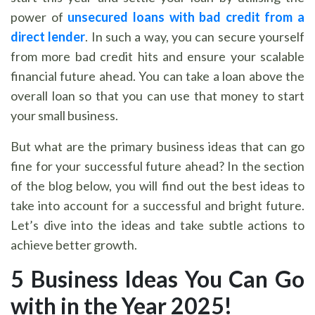
power of
unsecured loans with bad credit from a
direct lender
. In such a way, you can secure yourself
from more bad credit hits and ensure your scalable
financial future ahead. You can take a loan above the
overall loan so that you can use that money to start
your small business.
But what are the primary business ideas that can go
fine for your successful future ahead? In the section
of the blog below, you will find out the best ideas to
take into account for a successful and bright future.
Let’s dive into the ideas and take subtle actions to
achieve better growth.
5 Business Ideas You Can Go
with in the Year 2025!