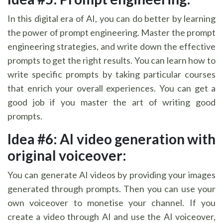
In this digital era of AI, you can do better by learning
the power of prompt engineering. Master the prompt
engineering strategies, and write down the effective
prompts to get the right results. You can learn how to
write specific prompts by taking particular courses
that enrich your overall experiences. You can get a
good job if you master the art of writing good
prompts.
Idea #6: AI video generation with
original voiceover:
You can generate AI videos by providing your images
generated through prompts. Then you can use your
own voiceover to monetise your channel. If you
create a video through AI and use the AI voiceover,