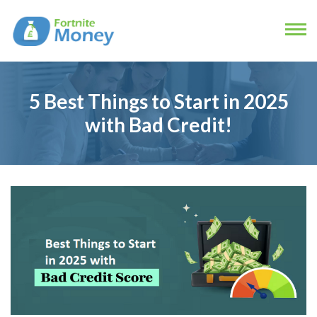
5 Best Things to Start in 2025
with Bad Credit!