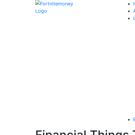
Financial Things