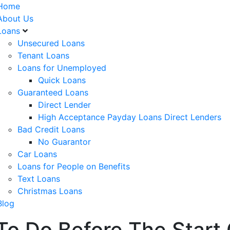
Home
About Us
Loans
Unsecured Loans
Tenant Loans
Loans for Unemployed
Quick Loans
Guaranteed Loans
Direct Lender
High Acceptance Payday Loans Direct Lenders
Bad Credit Loans
No Guarantor
Car Loans
Loans for People on Benefits
Text Loans
Christmas Loans
Blog
 To Do Before The Start