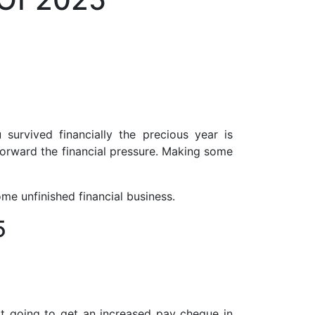
survived financially the precious year is
forward the financial pressure. Making some
ome unfinished financial business.
5
ot going to get an increased pay cheque in