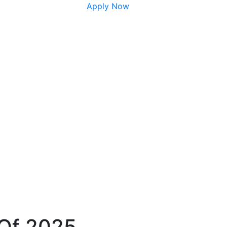
Apply Now
 Of 2025