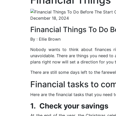
December 18, 2024
Financial Things To Do B
By : Ellie Brown
Nobody wants to think about finances rig
unavoidable. There are things you need to 
plans right now will set a direction for you 
There are still some days left to the farewe
Financial tasks to co
Here are the financial tasks that you need
1. Check your savings
At the end of the year, the Christmas cel