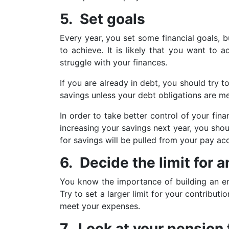
5. Set goals
Every year, you set some financial goals, 
to achieve. It is likely that you want to 
struggle with your finances.
If you are already in debt, you should try 
savings unless your debt obligations are me
In order to take better control of your fi
increasing your savings next year, you shou
for savings will be pulled from your pay a
6. Decide the limit for
You know the importance of building an em
Try to set a larger limit for your contribu
meet your expenses.
7. Look at your pension