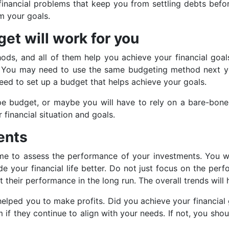
financial problems that keep you from settling debts befor
om your goals.
et will work for you
ds, and all of them help you achieve your financial goal
od. You may need to use the same budgeting method next ye
 need to set up a budget that helps achieve your goals.
pe budget, or maybe you will have to rely on a bare-bone
financial situation and goals.
ents
ime to assess the performance of your investments. You w
your financial life better. Do not just focus on the per
 their performance in the long run. The overall trends will
elped you to make profits. Did you achieve your financial 
f they continue to align with your needs. If not, you sho