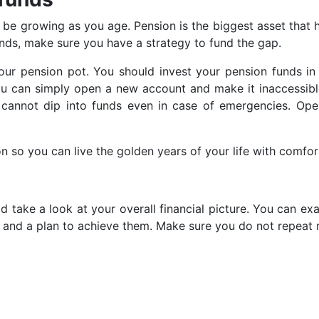
st be growing as you age. Pension is the biggest asset that 
funds, make sure you have a strategy to fund the gap.
r pension pot. You should invest your pension funds in h
u can simply open a new account and make it inaccessibl
u cannot dip into funds even in case of emergencies. Op
ion so you can live the golden years of your life with comfor
d take a look at your overall financial picture. You can e
 and a plan to achieve them. Make sure you do not repeat m
Prev
post