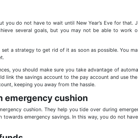
but you do not have to wait until New Year’s Eve for that. 
achieve several goals, but you may not be able to work o
to set a strategy to get rid of it as soon as possible. You 
t.
nances, you should make sure you take advantage of automati
ld link the savings account to the pay account and use the 
ccount, keeping you away from the hassle.
 an emergency cushion
ergency cushion. They help you tide over during emergenc
tion towards emergency savings. In this way, you do not hav
 funds