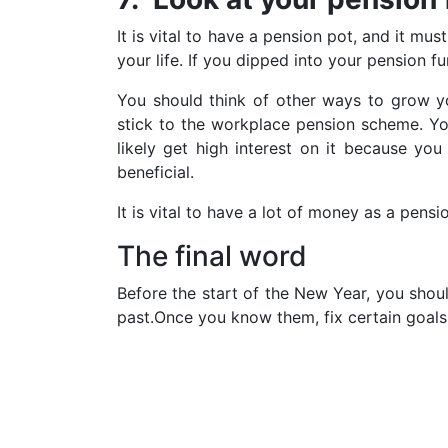
It is vital to have a pension pot, and it mu
your life. If you dipped into your pension 
You should think of other ways to grow you
stick to the workplace pension scheme. Yo
likely get high interest on it because yo
beneficial.
It is vital to have a lot of money as a pens
The final word
Before the start of the New Year, you shoul
past.Once you know them, fix certain goals