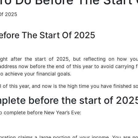
efore The Start Of 2025
ht after the start of 2025, but reflecting on how you 
address now before the end of this year to avoid carrying 
to achieve your financial goals.
ll of this year, and now is the high time you have finished s
mplete before the start of 202
 to complete before New Year’s Eve:
ebration claims a large portion of your income. You are n