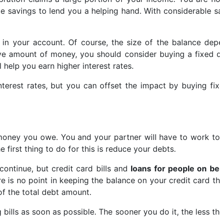
 savings to lend you a helping hand. With considerable sa
 in your account. Of course, the size of the balance de
e amount of money, you should consider buying a fixed 
 help you earn higher interest rates.
nterest rates, but you can offset the impact by buying fi
money you owe. You and your partner will have to work to
 first thing to do for this is reduce your debts.
continue, but credit card bills and
loans for people on be
e is no point in keeping the balance on your credit card th
 of the total debt amount.
g bills as soon as possible. The sooner you do it, the less t