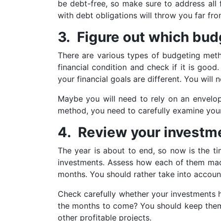
be debt-free, so make sure to address all 
with debt obligations will throw you far fr
3. Figure out which budg
There are various types of budgeting metho
financial condition and check if it is go
your financial goals are different. You will
Maybe you will need to rely on an envelo
method, you need to carefully examine your 
4. Review your investm
The year is about to end, so now is the t
investments. Assess how each of them made 
months. You should rather take into account
Check carefully whether your investments h
the months to come? You should keep them i
other profitable projects.