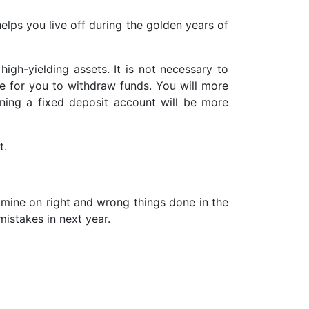
helps you live off during the golden years of
igh-yielding assets. It is not necessary to
e for you to withdraw funds. You will more
ening a fixed deposit account will be more
t.
xamine on right and wrong things done in the
istakes in next year.