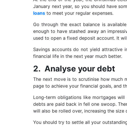
January next year, so you should have some
loans
to meet your regular expenses.
Go through the exact balance is available
enough to have stashed away an impressiv
used to open a fixed deposit account. It will
Savings accounts do not yield attractive i
financial life in the next year much better.
2. Analyse your debt
The next move is to scrutinise how much 
page to achieve your financial goals, and the
Long-term obligations like mortgages will 
debts are paid back in fell one swoop. Ther
will also be rolled over, increasing the size
You should try to settle all your outstandin