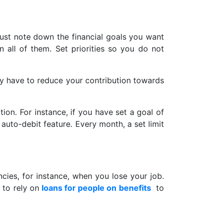
Just note down the financial goals you want
n all of them. Set priorities so you do not
may have to reduce your contribution towards
on. For instance, if you have set a goal of
auto-debit feature. Every month, a set limit
ies, for instance, when you lose your job.
e to rely on
loans for people on benefits
to