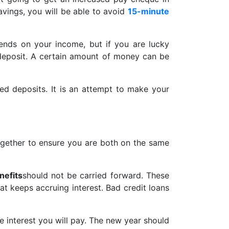
vings, you will be able to avoid
15-minute
pends on your income, but if you are lucky
deposit. A certain amount of money can be
xed deposits. It is an attempt to make your
gether to ensure you are both on the same
nefits
should not be carried forward. These
at keeps accruing interest. Bad credit loans
he interest you will pay. The new year should