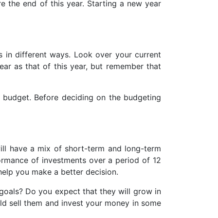
e the end of this year. Starting a new year
s in different ways. Look over your current
ar as that of this year, but remember that
 budget. Before deciding on the budgeting
ill have a mix of short-term and long-term
formance of investments over a period of 12
 help you make a better decision.
goals? Do you expect that they will grow in
uld sell them and invest your money in some