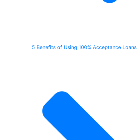
5 Benefits of Using 100% Acceptance Loans