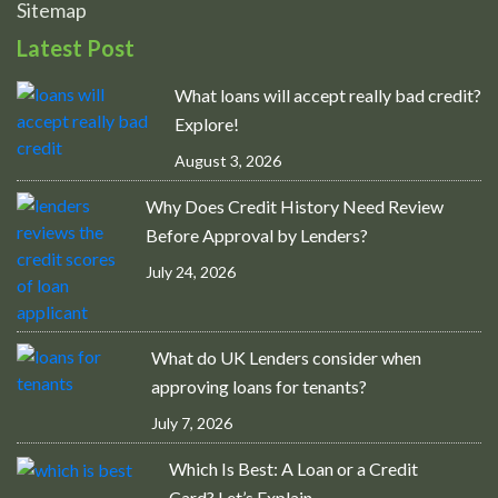
Sitemap
Latest Post
What loans will accept really bad credit?
Explore!
August 3, 2026
Why Does Credit History Need Review
Before Approval by Lenders?
July 24, 2026
What do UK Lenders consider when
approving loans for tenants?
July 7, 2026
Which Is Best: A Loan or a Credit
Card? Let’s Explain