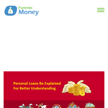
How Can Personal Loans Be
Explained For Better
Understanding?