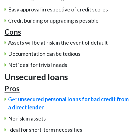
Easy approval irrespective of credit scores
Credit building or upgrading is possible
Cons
Assets will be at risk in the event of default
Documentation can be tedious
Not ideal for trivial needs
Unsecured loans
Pros
Get
unsecured personal loans for bad credit from
a direct lender
No risk in assets
Ideal for short-term necessities