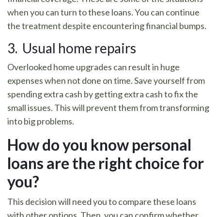
when you can turn to these loans. You can continue
the treatment despite encountering financial bumps.
3. Usual home repairs
Overlooked home upgrades can result in huge
expenses when not done on time. Save yourself from
spending extra cash by getting extra cash to fix the
small issues. This will prevent them from transforming
into big problems.
How do you know personal
loans are the right choice for
you?
This decision will need you to compare these loans
with other options. Then, you can confirm whether