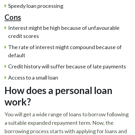
Speedy loan processing
Cons
Interest might be high because of unfavourable
credit scores
The rate of interest might compound because of
default
Credit history will suffer because of late payments
Access to a small loan
How does a personal loan
work?
You will get a wide range of loans to borrow following
a suitable expanded repayment term. Now, the
borrowing process starts with applying for loans and