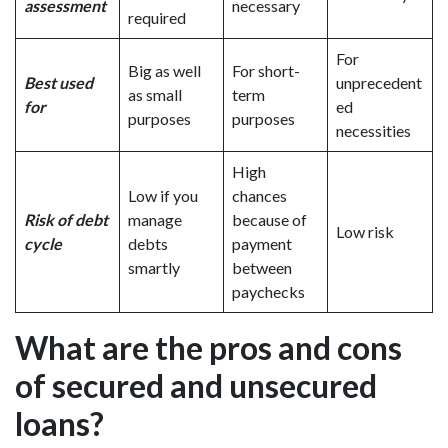
assessment
necessary
required
For
Big as well
For short-
Best used
unprecedent
as small
term
for
ed
purposes
purposes
necessities
High
Low if you
chances
Risk of debt
manage
because of
Low risk
cycle
debts
payment
smartly
between
paychecks
What are the pros and cons
of secured and unsecured
loans?