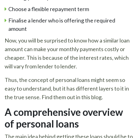
Choose a flexible repayment term
Finalise a lender who is offering the required
amount
Now, you will be surprised to know how a similar loan
amount can make your monthly payments costly or
cheaper. This is because of the interest rates, which
will vary from lender to lender.
Thus, the concept of personal loans might seem so
easy to understand, but it has different layers to it in
the true sense. Find them out in this blog.
A comprehensive overview
of personal loans
The main idea behind getting these loans should be to