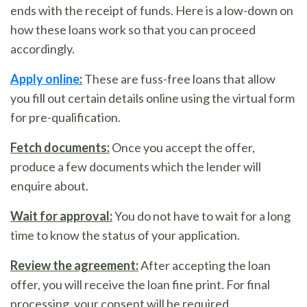
ends with the receipt of funds. Here is a low-down on
how these loans work so that you can proceed
accordingly.
Apply online
:
These are fuss-free loans that allow
you fill out certain details online using the virtual form
for pre-qualification.
Fetch documents:
Once you accept the offer,
produce a few documents which the lender will
enquire about.
Wait for approval:
You do not have to wait for a long
time to know the status of your application.
Review the agreement:
After accepting the loan
offer, you will receive the loan fine print. For final
processing, your consent will be required.