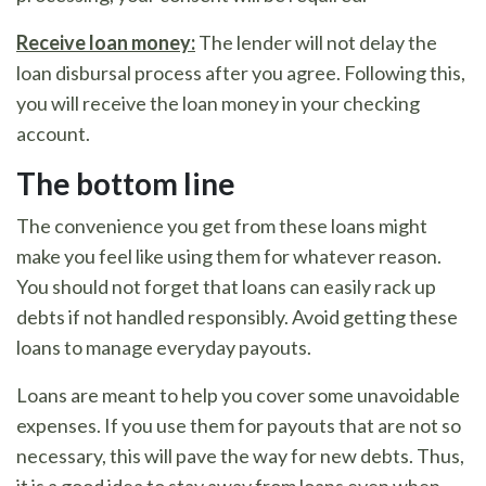
Receive loan money:
The lender will not delay the
loan disbursal process after you agree. Following this,
you will receive the loan money in your checking
account.
The bottom line
The convenience you get from these loans might
make you feel like using them for whatever reason.
You should not forget that loans can easily rack up
debts if not handled responsibly. Avoid getting these
loans to manage everyday payouts.
Loans are meant to help you cover some unavoidable
expenses. If you use them for payouts that are not so
necessary, this will pave the way for new debts. Thus,