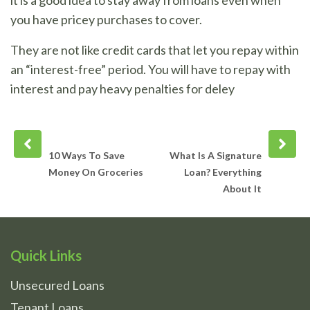
it is a good idea to stay away from loans even when
you have pricey purchases to cover.
They are not like credit cards that let you repay within
an “interest-free” period. You will have to repay with
interest and pay heavy penalties for deley
Prev
Next
post
post
10 Ways To Save
What Is A Signature
Money On Groceries
Loan? Everything
About It
Quick Links
Unsecured Loans
Tenant Loans