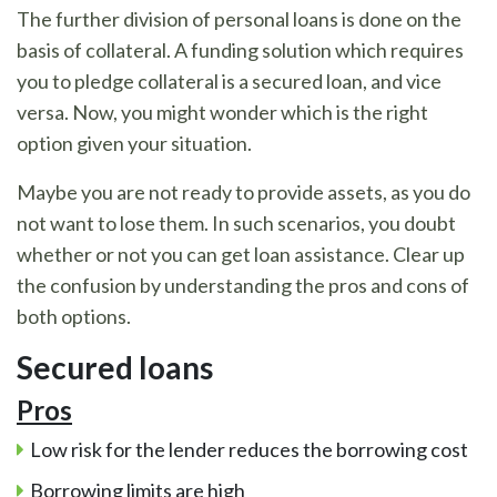
The further division of personal loans is done on the
basis of collateral. A funding solution which requires
you to pledge collateral is a secured loan, and vice
versa. Now, you might wonder which is the right
option given your situation.
Maybe you are not ready to provide assets, as you do
not want to lose them. In such scenarios, you doubt
whether or not you can get loan assistance. Clear up
the confusion by understanding the pros and cons of
both options.
Secured loans
Pros
Low risk for the lender reduces the borrowing cost
Borrowing limits are high