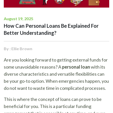
August 19, 2025
How Can Personal Loans Be Explained For
Better Understanding?
By : Ellie Brown
Are you looking forward to getting external funds for
some unavoidable reasons? A
personal loan
with its
diverse characteristics and versatile flexibilities can
be your go-to option. When emergencies happen, you
do not want to waste time in complicated processes.
This is where the concept of loans can prove to be
beneficial for you. This is a particular funding