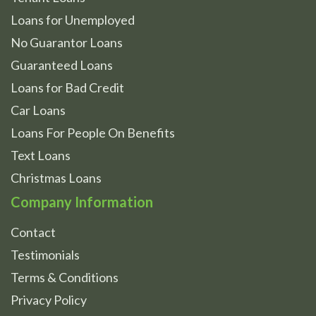
Loans for Unemployed
No Guarantor Loans
Guaranteed Loans
Loans for Bad Credit
Car Loans
Loans For People On Benefits
Text Loans
Christmas Loans
Company Information
Contact
Testimonials
Terms & Conditions
Privacy Policy