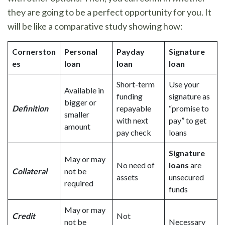
they are going to be a perfect opportunity for you. It
will be like a comparative study showing how:
Cornerston
Personal
Payday
Signature
es
loan
loan
loan
Short-term
Use your
Available in
funding
signature as
bigger or
Definition
repayable
“promise to
smaller
with next
pay” to get
amount
pay check
loans
Signature
May or may
No need of
loans
are
Collateral
not be
assets
unsecured
required
funds
May or may
Credit
Not
not be
Necessary