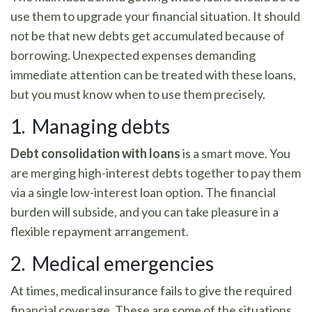
use them to upgrade your financial situation. It should
not be that new debts get accumulated because of
borrowing. Unexpected expenses demanding
immediate attention can be treated with these loans,
but you must know when to use them precisely.
1. Managing debts
Debt consolidation with loans
is a smart move. You
are merging high-interest debts together to pay them
via a single low-interest loan option. The financial
burden will subside, and you can take pleasure in a
flexible repayment arrangement.
2. Medical emergencies
At times, medical insurance fails to give the required
financial coverage. These are some of the situations