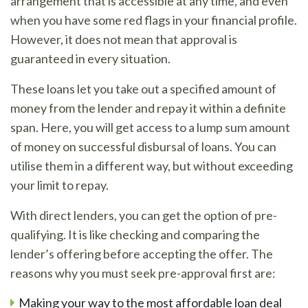
arrangement that is accessible at any time, and even
when you have some red flags in your financial profile.
However, it does not mean that approval is
guaranteed in every situation.
These loans let you take out a specified amount of
money from the lender and repay it within a definite
span. Here, you will get access to a lump sum amount
of money on successful disbursal of loans. You can
utilise them in a different way, but without exceeding
your limit to repay.
With direct lenders, you can get the option of pre-
qualifying. It is like checking and comparing the
lender’s offering before accepting the offer. The
reasons why you must seek pre-approval first are:
Making your way to the most affordable loan deal