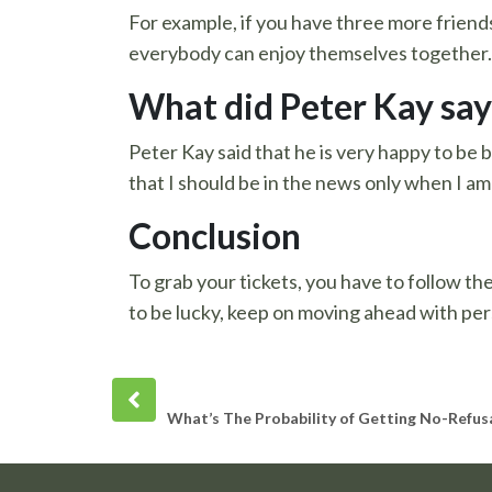
For example, if you have three more friends 
everybody can enjoy themselves together.
What did Peter Kay say
Peter Kay said that he is very happy to be 
that I should be in the news only when I am
Conclusion
To grab your tickets, you have to follow th
to be lucky, keep on moving ahead with per
Prev
post
What’s The Probability of Getting No-Refus