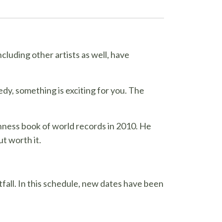
cluding other artists as well, have
edy, something is exciting for you. The
nness book of world records in 2010. He
ut worth it.
fall. In this schedule, new dates have been