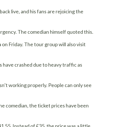
back live, and his fans are rejoicing the
mergency. The comedian himself quoted this.
on Friday. The tour group will also visit
s have crashed due to heavy traffic as
isn’t working properly. People can only see
 the comedian, the ticket prices have been
.55. Instead of £35, the price was a little