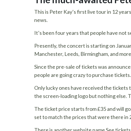
This is Peter Kay’s first live tour in 12 yea
news.
It’s been four years that people have not 
Presently, the concert is starting on Januar
Manchester, Leeds, Birmingham, and more
Since the pre-sale of tickets was announce
people are going crazy to purchase tickets.
Only lucky ones have received the tickets t
the screen-loading logo but nothing else. T
The ticket price starts from £35 and will g
set to match the prices that were there in 
There is another website name See tickets. O