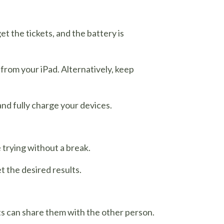
t the tickets, and the battery is
 from your iPad. Alternatively, keep
and fully charge your devices.
 trying without a break.
 the desired results.
kets can share them with the other person.