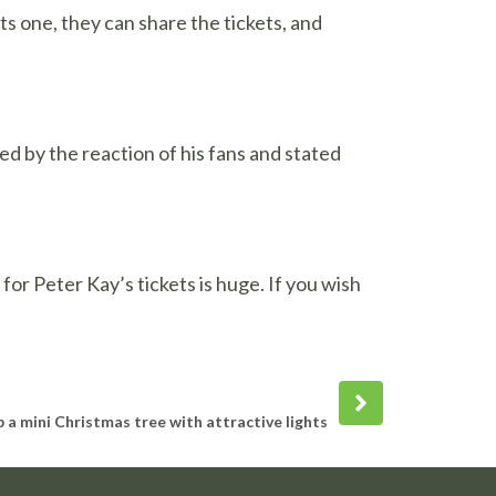
ts one, they can share the tickets, and
ed by the reaction of his fans and stated
or Peter Kay’s tickets is huge. If you wish
Next
post
 a mini Christmas tree with attractive lights