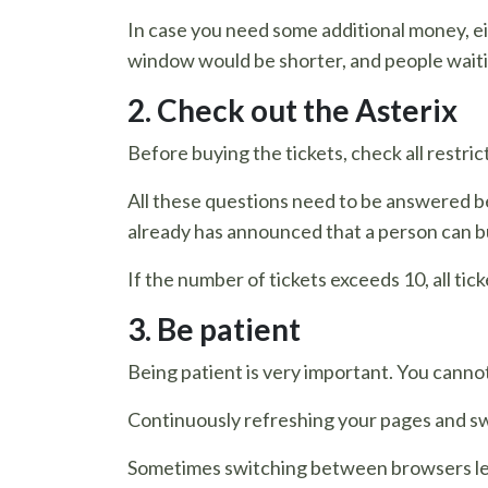
In case you need some additional money, eit
window would be shorter, and people waiti
2. Check out the Asterix
Before buying the tickets, check all restr
All these questions need to be answered be
already has announced that a person can b
If the number of tickets exceeds 10, all ti
3. Be patient
Being patient is very important. You cannot
Continuously refreshing your pages and swi
Sometimes switching between browsers lead