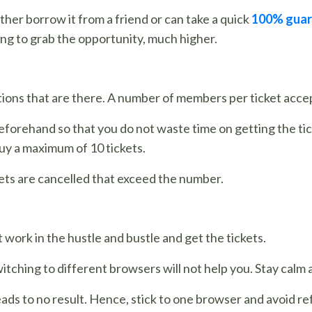
her borrow it from a friend or can take a quick
100% guar
ng to grab the opportunity, much higher.
ictions that are there. A number of members per ticket ac
forehand so that you do not waste time on getting the tic
uy a maximum of 10 tickets.
ckets are cancelled that exceed the number.
 work in the hustle and bustle and get the tickets.
tching to different browsers will not help you. Stay calm
s to no result. Hence, stick to one browser and avoid re