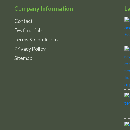
Company Information
L
Contact
Testimonials
Terms & Conditions
Privacy Policy
Sitemap