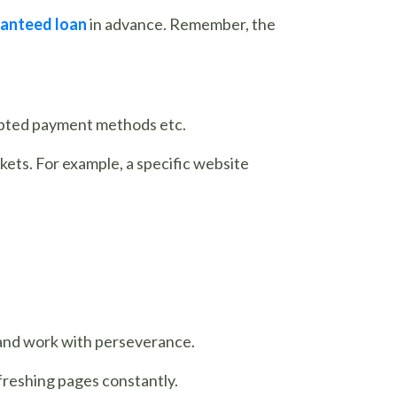
anteed loan
in advance. Remember, the
cepted payment methods etc.
kets. For example, a specific website
 and work with perseverance.
freshing pages constantly.