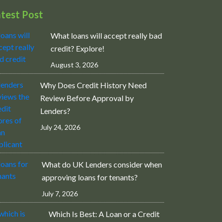
atest Post
What loans will accept really bad
credit? Explore!
August 3, 2026
Why Does Credit History Need
Review Before Approval by
Lenders?
July 24, 2026
What do UK Lenders consider when
approving loans for tenants?
July 7, 2026
Which Is Best: A Loan or a Credit