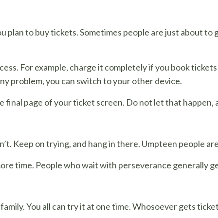
plan to buy tickets. Sometimes people are just about to ge
cess. For example, charge it completely if you book tickets
any problem, you can switch to your other device.
e final page of your ticket screen. Do not let that happen, 
’t. Keep on trying, and hang in there. Umpteen people are
ore time. People who wait with perseverance generally get
 family. You all can try it at one time. Whosoever gets tic