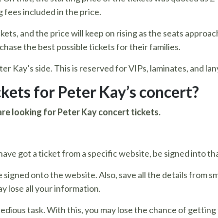
 fees included in the price.
ets, and the price will keep on rising as the seats approa
chase the best possible tickets for their families.
Peter Kay’s side. This is reserved for VIPs, laminates, and la
ckets for Peter Kay’s concert?
are looking for Peter Kay concert tickets.
ave got a ticket from a specific website, be signed into tha
e signed onto the website. Also, save all the details from
y lose all your information.
 tedious task. With this, you may lose the chance of gettin