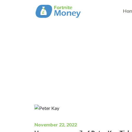
Ho
How can you avail
November 22, 2022