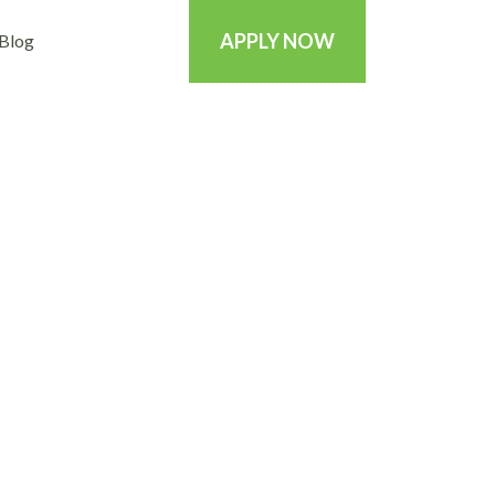
APPLY NOW
Blog
 be the lucky one?