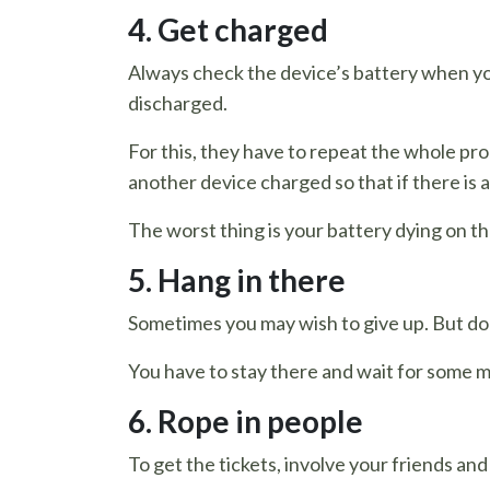
4. Get charged
Always check the device’s battery when you 
discharged.
For this, they have to repeat the whole pro
another device charged so that if there is 
The worst thing is your battery dying on th
5. Hang in there
Sometimes you may wish to give up. But don
You have to stay there and wait for some m
6. Rope in people
To get the tickets, involve your friends and