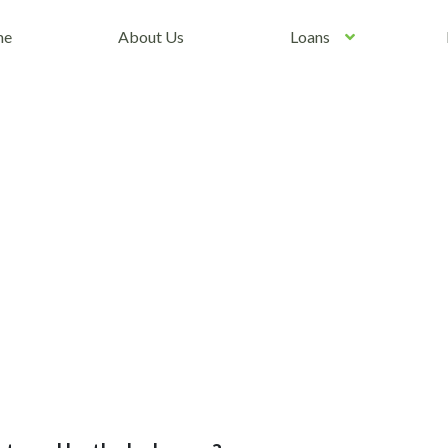
me
About Us
Loans
 of Peter Kay Tickets and