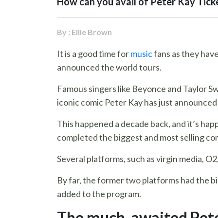
How can you avail of Peter Kay Tick
By : Ellie Brown
It is a good time for
music
fans as they have
announced the world tours.
Famous singers like Beyonce and Taylor Swift
iconic comic Peter Kay has just announced hi
This happened a decade back, and it’s hap
completed the biggest and most selling comed
Several platforms, such as virgin media, O2
By far, the former two platforms had the b
added to the program.
The much-awaited Pete