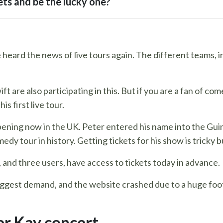
ets and be the lucky one?
 heard the news of live tours again. The different teams, in
 are also participating in this. But if you are a fan of com
s first live tour.
pening now in the UK. Peter entered his name into the Gui
y tour in history. Getting tickets for his show is tricky b
, and three users, have access to tickets today in advance.
iggest demand, and the website crashed due to a huge foot
r Kay concert