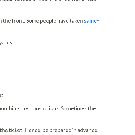
ch the front. Some people have taken
same-
nyards.
t.
 smoothing the transactions. Sometimes the
g the ticket. Hence, be prepared in advance.