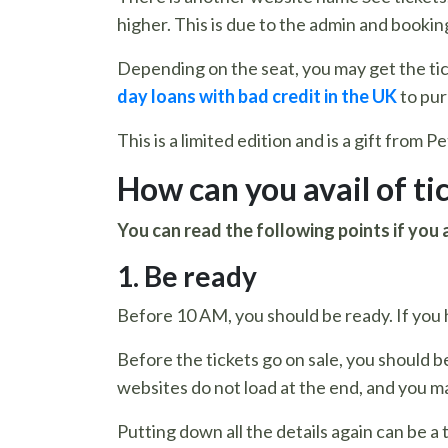
higher. This is due to the admin and booking
Depending on the seat, you may get the tick
day loans with bad credit in the UK
to pur
This is a limited edition and is a gift from 
How can you avail of ti
You can read the following points if you 
1. Be ready
Before 10 AM, you should be ready. If you h
Before the tickets go on sale, you should b
websites do not load at the end, and you ma
Putting down all the details again can be a