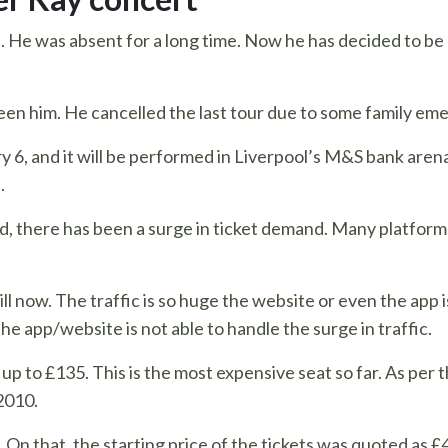
rs. He was absent for a long time. Now he has decided to be 
seen him. He cancelled the last tour due to some family e
y 6, and it will be performed in Liverpool’s M&S bank arena 
.
d, there has been a surge in ticket demand. Many platform
ill now. The traffic is so huge the website or even the app 
he app/website is not able to handle the surge in traffic.
o up to £135. This is the most expensive seat so far. As per
2010.
n that, the starting price of the tickets was quoted as £41