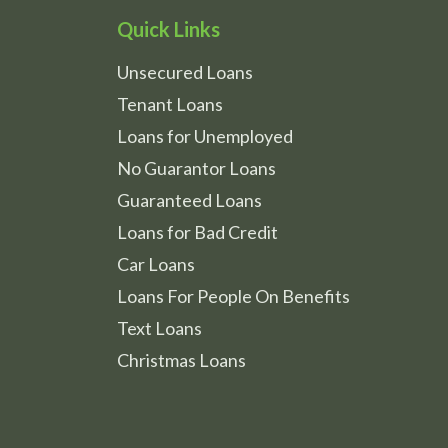
Quick Links
Unsecured Loans
Tenant Loans
Loans for Unemployed
No Guarantor Loans
Guaranteed Loans
Loans for Bad Credit
Car Loans
Loans For People On Benefits
Text Loans
Christmas Loans