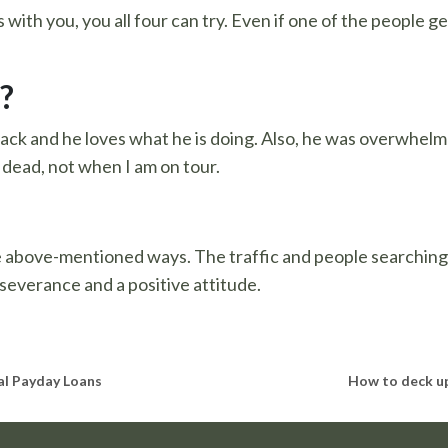
with you, you all four can try. Even if one of the people ge
?
back and he loves what he is doing. Also, he was overwhelm
 dead, not when I am on tour.
e above-mentioned ways. The traffic and people searching f
severance and a positive attitude.
al Payday Loans
How to deck up