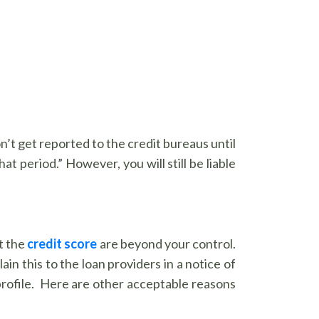
’t get reported to the credit bureaus until
t period.” However, you will still be liable
t the
credit score
are beyond your control.
ain this to the loan providers in a notice of
 profile. Here are other acceptable reasons