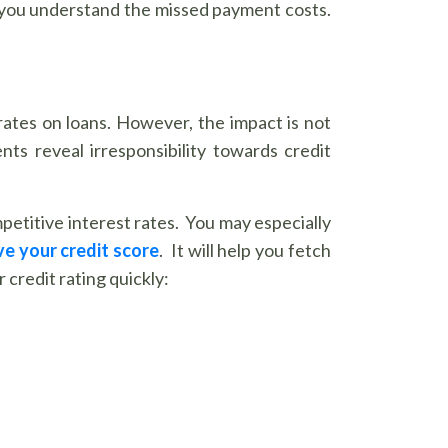
lp you understand the missed payment costs.
rates on loans. However, the impact is not
ts reveal irresponsibility towards credit
mpetitive interest rates. You may especially
e your credit score
. It will help you fetch
credit rating quickly: