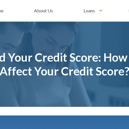
me
About Us
Loans
d Your Credit Score: How
Affect Your Credit Score