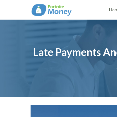
Ho
Late Payments An