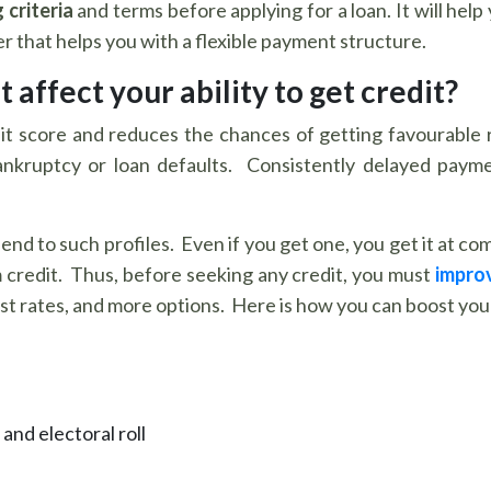
 criteria
and terms before applying for a loan. It will he
 that helps you with a flexible payment structure.
 affect your ability to get credit?
it score and reduces the chances of getting favourable 
bankruptcy or loan defaults. Consistently delayed paymen
end to such profiles. Even if you get one, you get it at co
m credit. Thus, before seeking any credit, you must
improv
t rates, and more options. Here is how you can boost your 
and electoral roll