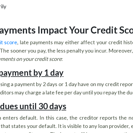
ily
Payments Impact Your Credit Sc
it score
, late payments may either affect your credit histo
e sooner you pay, the less penalty you incur. Moreover, th
yments on your credit score
:
 payment by 1 day
sing a payment by 2 days or 1 day have on my credit repor
ditors may charge a late fee per day until you repay the du
 dues until 30 days
 enters default. In this case, the creditor reports the 
that states your default. It is visible to any loan provider