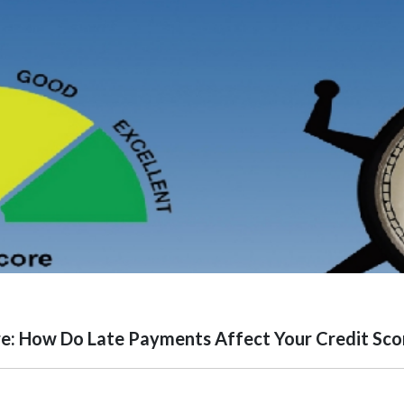
e: How Do Late Payments Affect Your Credit Sco