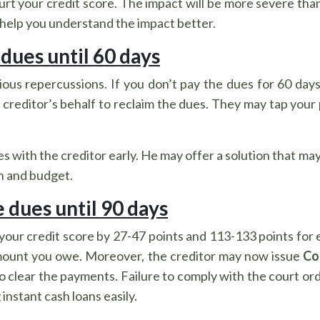
hurt your credit score. The impact will be more severe t
help you understand the impact better.
 dues until 60 days
s repercussions. If you don’t pay the dues for 60 days, 
creditor’s behalf to reclaim the dues. They may tap your
sues with the creditor early. He may offer a solution that 
on and budget.
e dues until 90 days
our credit score by 27-47 points and 113-133 points for 
amount you owe. Moreover, the creditor may now issue
Co
o clear the payments. Failure to comply with the court or
instant cash loans easily.