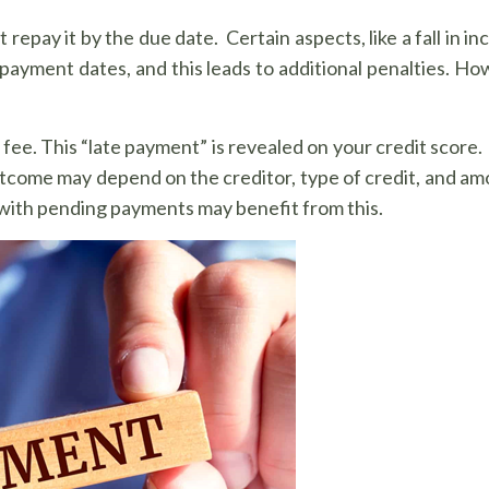
repay it by the due date. Certain aspects, like a fall in 
 payment dates, and this leads to additional penalties. How
 fee. This “late payment” is revealed on your credit score.
utcome may depend on the creditor, type of credit, and am
s with pending payments may benefit from this.