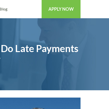
APPLY NOW
Blog
 Do Late Payments
?