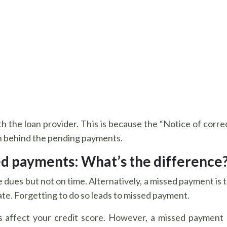
with the loan provider. This is because the “Notice of corr
on behind the pending payments.
ed payments: What’s the difference
dues but not on time. Alternatively, a missed payment is t
ate. Forgetting to do so leads to missed payment.
affect your credit score. However, a missed payment 