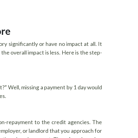
ore
ry significantly or have no impact at all. It
e overall impact is less. Here is the step-
t?” Well, missing a payment by 1 day would
es.
non-repayment to the credit agencies. The
, employer, or landlord that you approach for