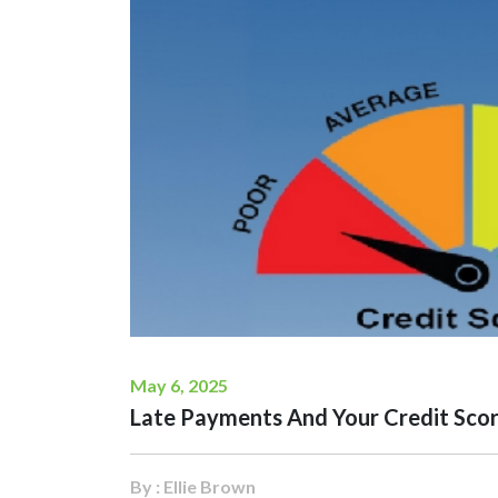
May 6, 2025
Late Payments And Your Credit Scor
By : Ellie Brown