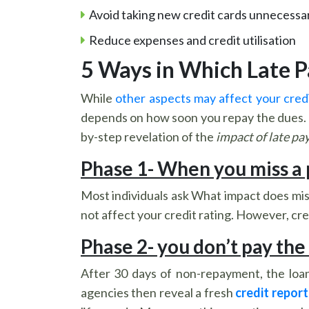
Avoid taking new credit cards unnecessar
Reduce expenses and credit utilisation
5 Ways in Which Late 
While
other aspects may affect your cred
depends on how soon you repay the dues. Th
by-step revelation of the
impact of late pa
Phase 1- When you miss a
Most individuals ask What impact does mis
not affect your credit rating. However, cre
Phase 2- you don’t pay the
After 30 days of non-repayment, the loan
agencies then reveal a fresh
credit report