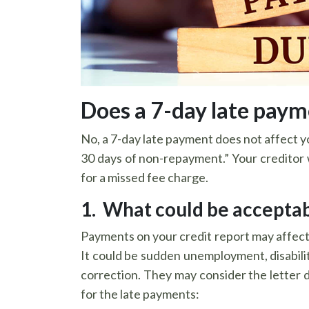
Does a 7-day late payme
No, a 7-day late payment does not affect y
30 days of non-repayment.” Your creditor wi
for a missed fee charge.
1. What could be acceptab
Payments on your credit report may affect 
It could be sudden unemployment, disability,
correction. They may consider the letter d
for the late payments: