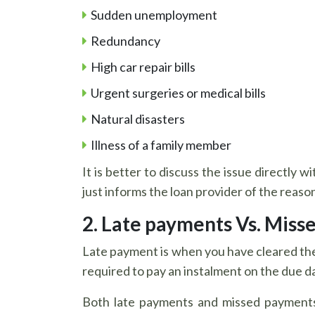
Sudden unemployment
Redundancy
High car repair bills
Urgent surgeries or medical bills
Natural disasters
Illness of a family member
It is better to discuss the issue directly 
just informs the loan provider of the reas
2. Late payments Vs. Miss
Late payment is when you have cleared the 
required to pay an instalment on the due d
Both late payments and missed payments 