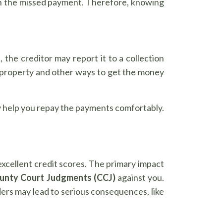
han the missed payment. Therefore, knowing
the creditor may report it to a collection
 property and other ways to get the money
may help you repay the payments comfortably.
excellent credit scores. The primary impact
unty Court Judgments (CCJ)
against you.
ders may lead to serious consequences, like