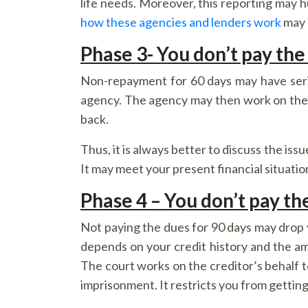
life needs. Moreover, this reporting may 
how these agencies and lenders work
may 
Phase 3- You don’t pay the
Non-repayment for 60 days may have seriou
agency. The agency may then work on the 
back.
Thus, it is always better to discuss the is
It may meet your present financial situati
Phase 4 – You don’t pay th
Not paying the dues for 90 days may drop y
depends on your credit history and the 
The court works on the creditor’s behalf t
imprisonment. It restricts you from getting 