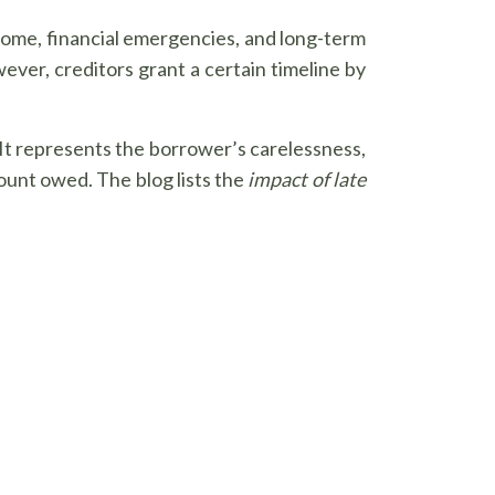
income, financial emergencies, and long-term
ever, creditors grant a certain timeline by
 It represents the borrower’s carelessness,
ount owed. The blog lists the
impact of late