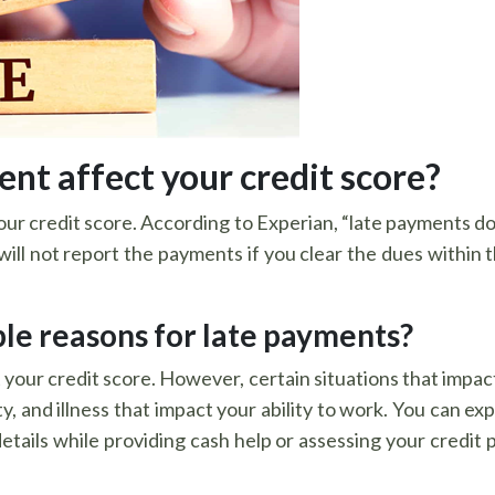
nt affect your credit score?
our credit score. According to Experian, “late payments don
ll not report the payments if you clear the dues within tha
le reasons for late payments?
your credit score. However, certain situations that impac
 and illness that impact your ability to work. You can expl
etails while providing cash help or assessing your credit