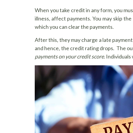
When you take credit in any form, you must 
illness, affect payments. You may skip the
which you can clear the payments.
After this, they may charge a late payment
and hence, the credit rating drops. The o
payments on your credit score
. Individual