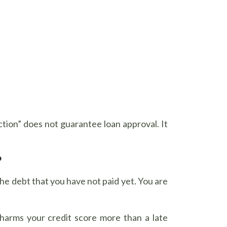
ection” does not guarantee loan approval. It
?
he debt that you have not paid yet. You are
harms your credit score more than a late