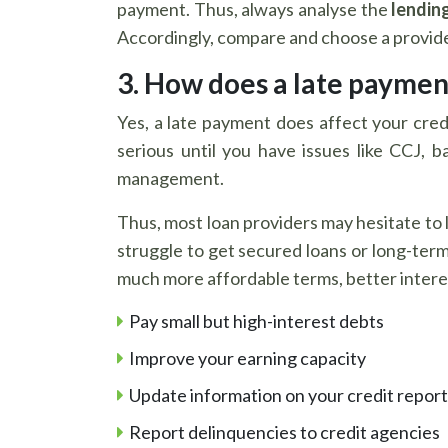
payment. Thus, always analyse the
lending
Accordingly, compare and choose a provider
3. How does a late payment
Yes, a late payment does affect your cred
serious until you have issues like CCJ, 
management.
Thus, most loan providers may hesitate to l
struggle to get secured loans or long-ter
much more affordable terms, better interes
Pay small but high-interest debts
Improve your earning capacity
Update information on your credit report 
Report delinquencies to credit agencies