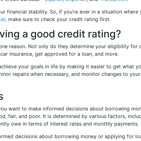
our financial stability. So, if you’re ever in a situation wh
ker
, make sure to check your credit rating first.
ving a good credit rating?
one reason. Not only do they determine your eligibility for 
 car insurance, get approved for a loan, and more.
achieve your goals in life by making it easier to get what y
minor repairs when necessary, and monitor changes to your r
s
f you want to make informed decisions about borrowing mone
ood, fair, and poor. It is determined by various factors, i
ntly owe in terms of interest rates and monthly payments.
rmed decisions about borrowing money or applying for loan