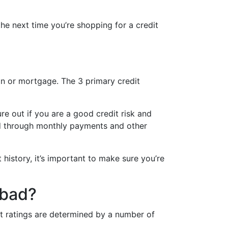
the next time you’re shopping for a credit
oan or mortgage. The 3 primary credit
re out if you are a good credit risk and
ated through monthly payments and other
 history, it’s important to make sure you’re
 bad?
it ratings are determined by a number of