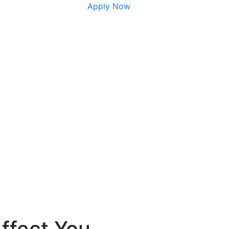
Apply Now
ffect You