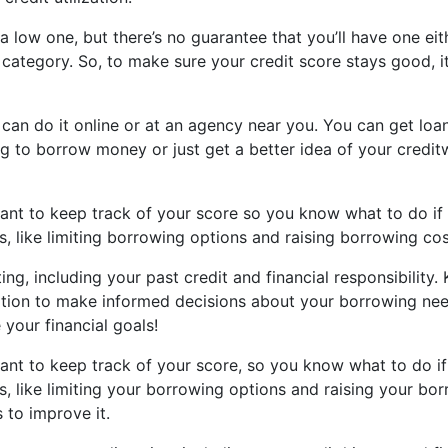
n a low one, but there’s no guarantee that you’ll have one ei
d” category. So, to make sure your credit score stays good, 
 can do it online or at an agency near you. You can get loa
g to borrow money or just get a better idea of your creditw
rtant to keep track of your score so you know what to do if 
, like limiting borrowing options and raising borrowing cos
ing, including your past credit and financial responsibility.
ation to make informed decisions about your borrowing needs
your financial goals!
rtant to keep track of your score, so you know what to do if 
s, like limiting your borrowing options and raising your b
 to improve it.