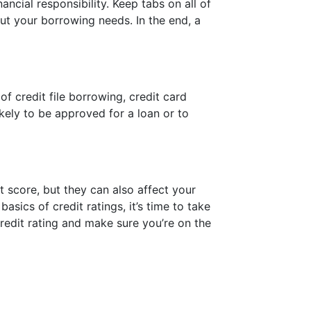
ancial responsibility. Keep tabs on all of
ut your borrowing needs. In the end, a
of credit file borrowing, credit card
ikely to be approved for a loan or to
it score, but they can also affect your
asics of credit ratings, it’s time to take
edit rating and make sure you’re on the