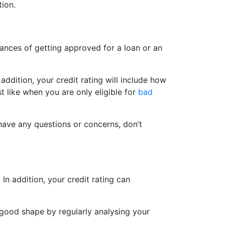
tion.
hances of getting approved for a loan or an
addition, your credit rating will include how
st like when you are only eligible for
bad
have any questions or concerns, don’t
In addition, your credit rating can
n good shape by regularly analysing your