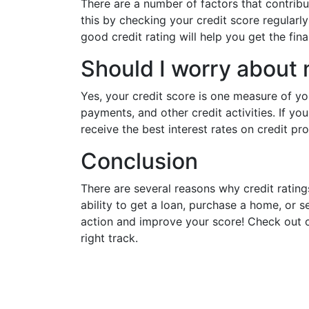
There are a number of factors that contribute
this by checking your credit score regularl
good credit rating will help you get the fin
Should I worry about 
Yes, your credit score is one measure of you
payments, and other credit activities. If yo
receive the best interest rates on credit pr
Conclusion
There are several reasons why credit ratings
ability to get a loan, purchase a home, or s
action and improve your score! Check out o
right track.