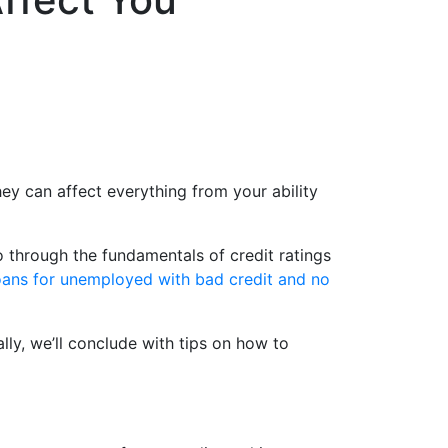
ey can affect everything from your ability
go through the fundamentals of credit ratings
oans for unemployed with bad credit and no
ally, we’ll conclude with tips on how to