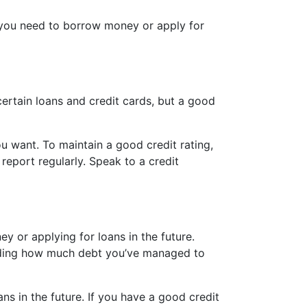
ere you need to borrow money or apply for
certain loans and credit cards, but a good
ou want. To maintain a good credit rating,
eport regularly. Speak to a credit
y or applying for loans in the future.
ncluding how much debt you’ve managed to
s in the future. If you have a good credit