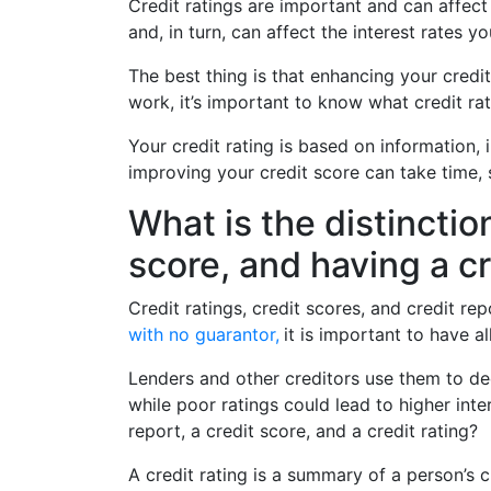
Credit ratings are important and can affect
and, in turn, can affect the interest rates 
The best thing is that enhancing your credi
work, it’s important to know what credit rat
Your credit rating is based on information, 
improving your credit score can take time, 
What is the distinctio
score, and having a cr
Credit ratings, credit scores, and credit re
with no guarantor,
it is important to have a
Lenders and other creditors use them to de
while poor ratings could lead to higher inte
report, a credit score, and a credit rating?
A credit rating is a summary of a person’s cr