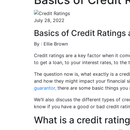
July 28, 2022
Basics of Credit Rating
By : Ellie Brown
Credit ratings are a key factor when it com
to get a loan, to your interest rates, to th
The question now is, what exactly is a credi
and how they might impact your financial si
guarantor,
there are some basic things you 
We’ll also discuss the different types of cr
know if you have a good or bad credit rati
What is a credit ratin