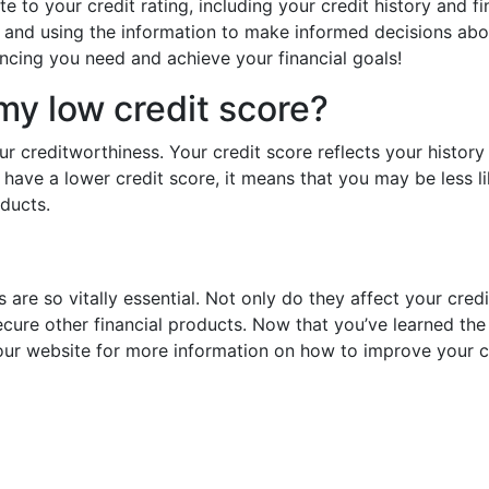
 to your credit rating, including your credit history and fin
y and using the information to make informed decisions abo
ancing you need and achieve your financial goals!
my low credit score?
r creditworthiness. Your credit score reflects your history 
u have a lower credit score, it means that you may be less l
oducts.
 are so vitally essential. Not only do they affect your cred
ecure other financial products. Now that you’ve learned the b
ur website for more information on how to improve your cr
Prev
post