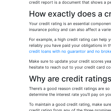
credit report is a document that shows a per
How exactly does a cr
Your credit rating is an essential componen
insurance policy and can also affect a varie
For example, a high credit rating can help y
reliably you have paid your obligations in t
credit loans with no guarantor and no brok
Make sure to update your credit scores yea
hesitate to reach out to your credit card c
Why are credit rating
There’s a good reason credit ratings are so
determine the interest rate you’ll pay on y
To maintain a good credit rating, make sure
credit rating from any of the three promine