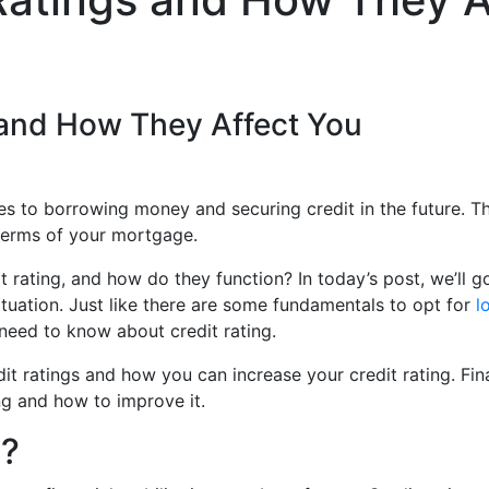
s and How They Affect You
es to borrowing money and securing credit in the future. Th
e terms of your mortgage.
t rating, and how do they function? In today’s post, we’ll 
tuation. Just like there are some fundamentals to opt for
l
need to know about credit rating.
edit ratings and how you can increase your credit rating. Fin
ng and how to improve it.
g?