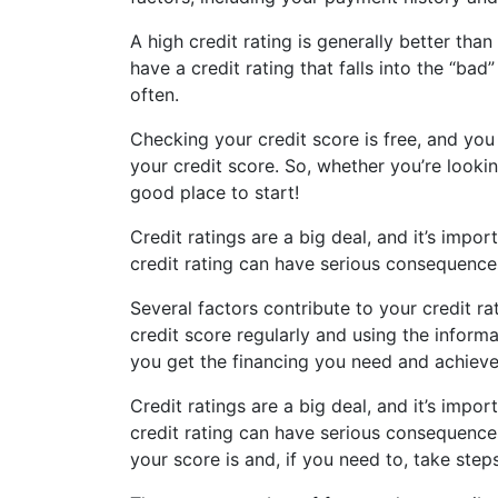
A high credit rating is generally better tha
have a credit rating that falls into the “ba
often.
Checking your credit score is free, and you
your credit score. So, whether you’re lookin
good place to start!
Credit ratings are a big deal, and it’s impo
credit rating can have serious consequences
Several factors contribute to your credit rat
credit score regularly and using the inform
you get the financing you need and achieve 
Credit ratings are a big deal, and it’s impo
credit rating can have serious consequence
your score is and, if you need to, take steps