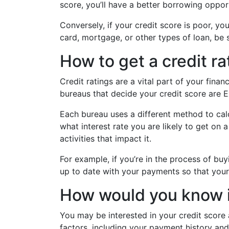
score, you’ll have a better borrowing oppo
Conversely, if your credit score is poor, yo
card, mortgage, or other types of loan, be s
How to get a credit ra
Credit ratings are a vital part of your fina
bureaus that decide your credit score are E
Each bureau uses a different method to calc
what interest rate you are likely to get on 
activities that impact it.
For example, if you’re in the process of buy
up to date with your payments so that your 
How would you know if
You may be interested in your credit score 
factors, including your payment history and c