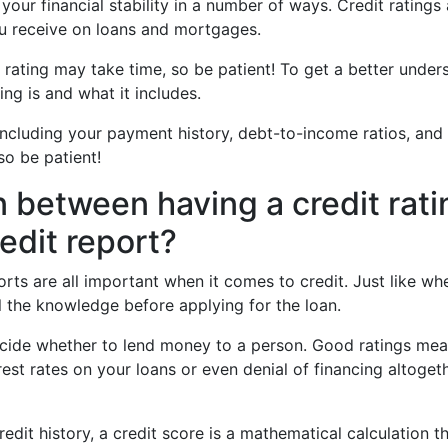
 your financial stability in a number of ways. Credit rating
you receive on loans and mortgages.
t rating may take time, so be patient! To get a better under
ing is and what it includes.
including your payment history, debt-to-income ratios, and 
so be patient!
n between having a credit rati
edit report?
ports are all important when it comes to credit. Just like w
ll the knowledge before applying for the loan.
cide whether to lend money to a person. Good ratings mea
rest rates on your loans or even denial of financing altoget
edit history, a credit score is a mathematical calculation th