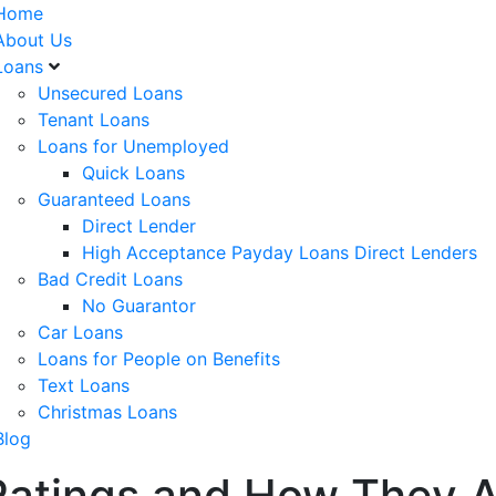
Home
About Us
Loans
Unsecured Loans
Tenant Loans
Loans for Unemployed
Quick Loans
Guaranteed Loans
Direct Lender
High Acceptance Payday Loans Direct Lenders
Bad Credit Loans
No Guarantor
Car Loans
Loans for People on Benefits
Text Loans
Christmas Loans
Blog
 Ratings and How They A