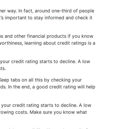
ther way. In fact, around one-third of people
it’s important to stay informed and check it
ns and other financial products if you know
orthiness, learning about credit ratings is a
your credit rating starts to decline. A low
ts.
 Keep tabs on all this by checking your
. In the end, a good credit rating will help
your credit rating starts to decline. A low
orrowing costs. Make sure you know what