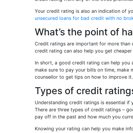
Your credit rating is also an indication of y
unsecured loans for bad credit with no bro
What’s the point of ha
Credit ratings are important for more than 
credit rating can also help you get cheaper
In short, a good credit rating can help you 
make sure to pay your bills on time, make 
counsellor to get tips on how to improve it.
Types of credit rating
Understanding credit ratings is essential i
There are three types of credit ratings – g
pay off in the past and how much you curre
Knowing your rating can help you make info