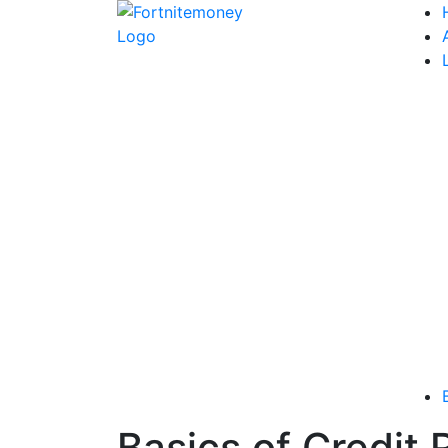
Basics of Credit