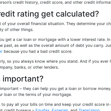
son’s credit history, credit score, and other credit informa
edit rating get calculated?
t of your overall financial situation. They determine your c
ty of other things.
ou get a car loan or mortgage with a lower interest rate. In 
he past, as well as the overall amount of debt you carry. Ju
er
because you had a bad credit score.
rly, so you always know where you stand. And if you ever 
ompany, banks, or other lenders.
s important?
 important – they can help you get a loan or borrow money. 
our loan or the terms of your mortgage.
 to pay all your bills on time and keep your credit score i
nt credit bureaus –
Equifax
,
Experian
, and
TransUnion
.