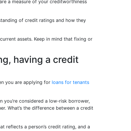
s are a measure of your creditworthiness
standing of credit ratings and how they
current assets. Keep in mind that fixing or
ng, having a credit
hen you are applying for
loans for tenants
n you’re considered a low-risk borrower,
her. What’s the difference between a credit
at reflects a person’s credit rating, and a