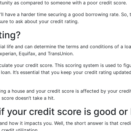
rtunity as compared to someone with a poor credit score.
u’ll have a harder time securing a good borrowing rate. So, 
ure to ask about your credit rating.
ting?
ncial life and can determine the terms and conditions of a l
xperian, Equifax, and TransUnion.
ulate your credit score. This scoring system is used to figu
a loan. It’s essential that you keep your credit rating upd
ing a house and your credit score is affected by your credit
score doesn’t take a hit.
 your credit score is good or
and how it impacts you. Well, the short answer is that cred
redit utilization.