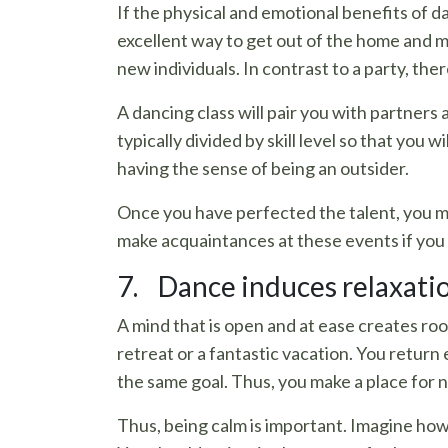
If the physical and emotional benefits of d
excellent way to get out of the home and me
new individuals. In contrast to a party, there
A dancing class will pair you with partners
typically divided by skill level so that you
having the sense of being an outsider.
Once you have perfected the talent, you may
make acquaintances at these events if you 
7. Dance induces relaxation
A mind that is open and at ease creates roo
retreat or a fantastic vacation. You retur
the same goal. Thus, you make a place for 
Thus, being calm is important. Imagine ho