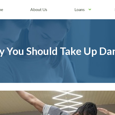
me
About Us
Loans
 You Should Take Up Dan