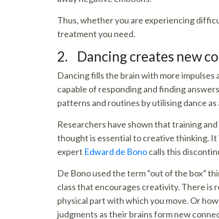
Thus, whether you are experiencing difficu
treatment you need.
2. Dancing creates new co
Dancing fills the brain with more impulses
capable of responding and finding answers.
patterns and routines by utilising dance as
Researchers have shown that training and pr
thought is essential to creative thinking. 
expert
Edward de Bono
calls this disconti
De Bono used the term “out of the box” thin
class that encourages creativity. There is r
physical part with which you move. Or how 
judgments as their brains form new connec