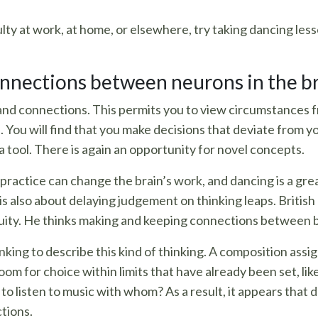
lty at work, at home, or elsewhere, try taking dancing less
nnections between neurons in the b
 and connections. This permits you to view circumstances 
 You will find that you make decisions that deviate from 
 a tool. There is again an opportunity for novel concepts.
actice can change the brain’s work, and dancing is a great 
It is also about delaying judgement on thinking leaps. Brit
nuity. He thinks making and keeping connections between br
king to describe this kind of thinking. A composition assig
oom for choice within limits that have already been set, lik
to listen to music with whom? As a result, it appears that 
tions.