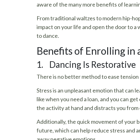
aware of the many more benefits of learni
From traditional waltzes to modern hip-hop
impact on your life and open the door to a
to dance.
Benefits of Enrolling in 
1. Dancing Is Restorative
There is no better method to ease tension 
Stress is an unpleasant emotion that can le
like when you need a loan, and you can get
the activity at hand and distracts you from
Additionally, the quick movement of your b
future, which can help reduce stress and a
away negative emotions.