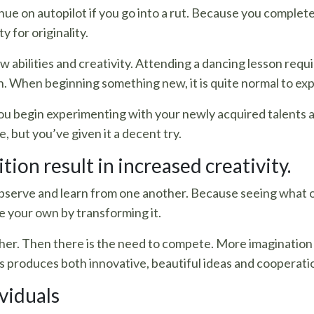
inue on autopilot if you go into a rut. Because you comple
y for originality.
w abilities and creativity. Attending a dancing lesson requi
n. When beginning something new, it is quite normal to exp
ou begin experimenting with your newly acquired talents 
e, but you’ve given it a decent try.
ion result in increased creativity.
bserve and learn from one another. Because seeing what 
e your own by transforming it.
ther. Then there is the need to compete. More imagination
is produces both innovative, beautiful ideas and cooperati
viduals