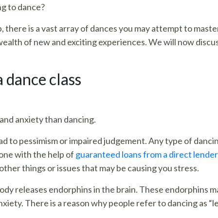
ng to dance?
, there is a vast array of dances you may attempt to maste
 wealth of new and exciting experiences. We will now discu
a dance class
and anxiety than dancing.
ad to pessimism or impaired judgement. Any type of dancing 
 one with the help of
guaranteed loans from a direct lender
 other things or issues that may be causing you stress.
ody releases endorphins in the brain. These endorphins ma
nxiety. There is a reason why people refer to dancing as “