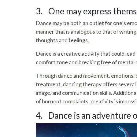
3. One may express themse
Dance may be both an outlet for one’s emot
manner that is analogous to that of writing
thoughts and feelings.
Dance is a creative activity that could lead
comfort zone and breaking free of mental ru
Through dance and movement, emotions, beh
treatment, dancing therapy offers several 
image, and communication skills. Additionally
of burnout complaints, creativity is impossi
4. Dance is an adventure o