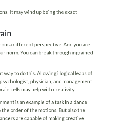
ons. It may wind up being the exact
rain
from a different perspective. And you are
your norm. You can break through ingrained
way to do this. Allowing illogical leaps of
ish psychologist, physician, and management
ain cells may help with creativity.
nment is an example of a task in a dance
e the order of the motions. But also the
dancers are capable of making creative