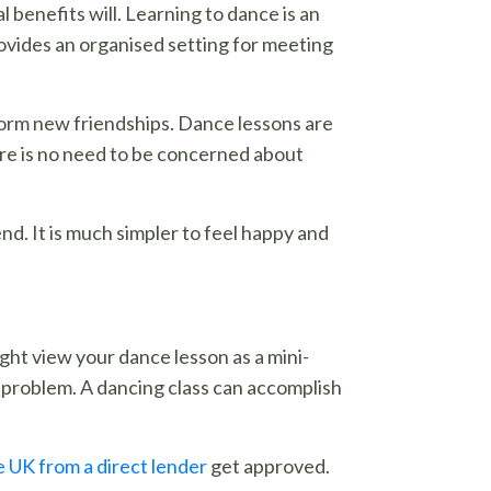
 benefits will. Learning to dance is an
rovides an organised setting for meeting
 form new friendships. Dance lessons are
There is no need to be concerned about
nd. It is much simpler to feel happy and
ight view your dance lesson as a mini-
 problem. A dancing class can accomplish
e UK from a direct lender
get approved.