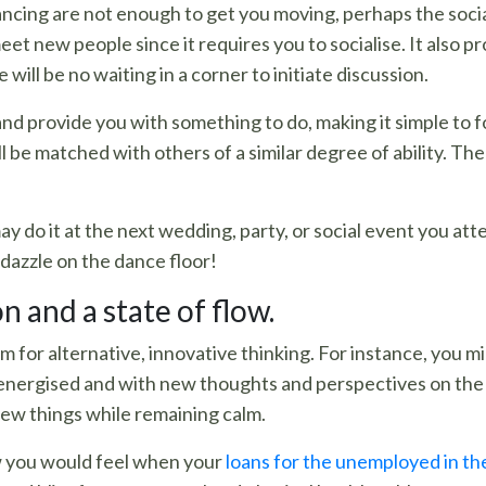
ancing are not enough to get you moving, perhaps the social
et new people since it requires you to socialise. It also p
 will be no waiting in a corner to initiate discussion.
 and provide you with something to do, making it simple to
 will be matched with others of a similar degree of ability. 
 do it at the next wedding, party, or social event you atte
dazzle on the dance floor!
 and a state of flow.
m for alternative, innovative thinking. For instance, you m
n energised and with new thoughts and perspectives on the
new things while remaining calm.
w you would feel when your
loans for the unemployed in th