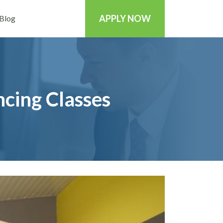
APPLY NOW
Blog
cing Classes