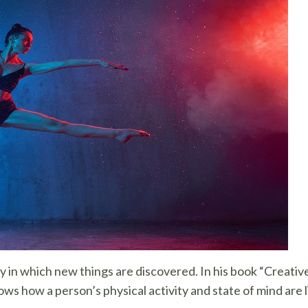
y in which new things are discovered. In his book “Creati
ws how a person’s physical activity and state of mind are l