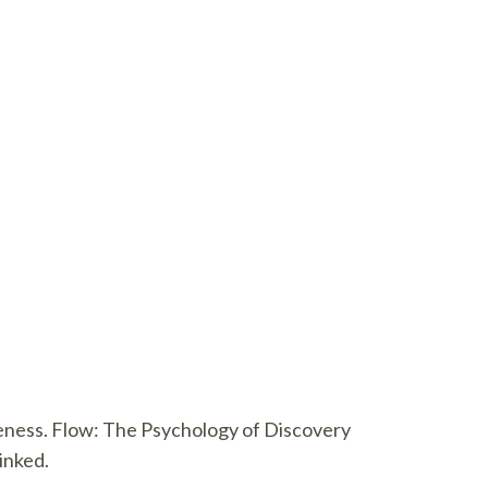
veness. Flow: The Psychology of Discovery
inked.