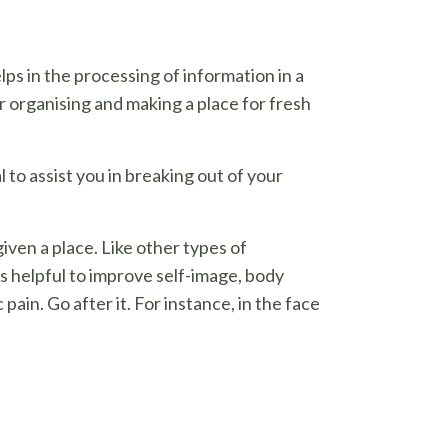
ps in the processing of information in a
or organising and making a place for fresh
l to assist you in breaking out of your
ven a place. Like other types of
s helpful to improve self-image, body
pain. Go after it. For instance, in the face