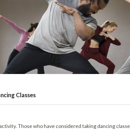
ncing Classes
ctivity. Those who have considered taking dancing classes 