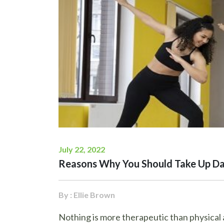
July 22, 2022
Reasons Why You Should Take Up Da
By : Ellie Brown
Nothing is more therapeutic than physical a