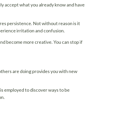
tely accept what you already know and have
res persistence. Not without reason is it
erience irritation and confusion.
and become more creative. You can stop if
others are doing provides you with new
 is employed to discover ways to be
on.