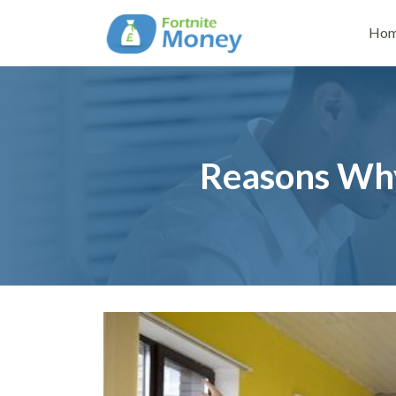
Ho
Reasons Why