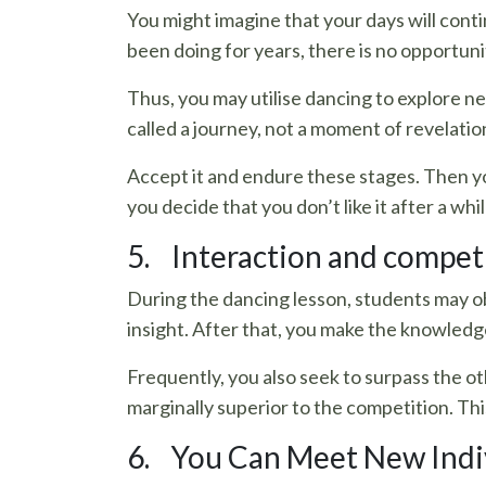
You might imagine that your days will cont
been doing for years, there is no opportunit
Thus, you may utilise dancing to explore ne
called a journey, not a moment of revelatio
Accept it and endure these stages. Then y
you decide that you don’t like it after a whil
5. Interaction and competit
During the dancing lesson, students may o
insight. After that, you make the knowledg
Frequently, you also seek to surpass the o
marginally superior to the competition. Th
6. You Can Meet New Indi