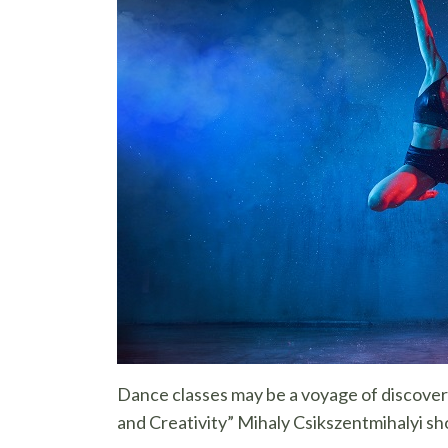
Dance classes may be a voyage of discover
and Creativity” Mihaly Csikszentmihalyi sho