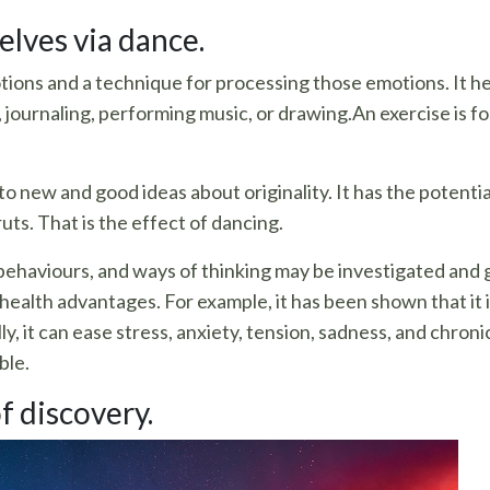
lves via dance.
ions and a technique for processing those emotions. It hel
, journaling, performing music, or drawing.An exercise is f
 to new and good ideas about originality. It has the potentia
ts. That is the effect of dancing.
aviours, and ways of thinking may be investigated and gi
health advantages. For example, it has been shown that it i
, it can ease stress, anxiety, tension, sadness, and chronic 
ble.
f discovery.