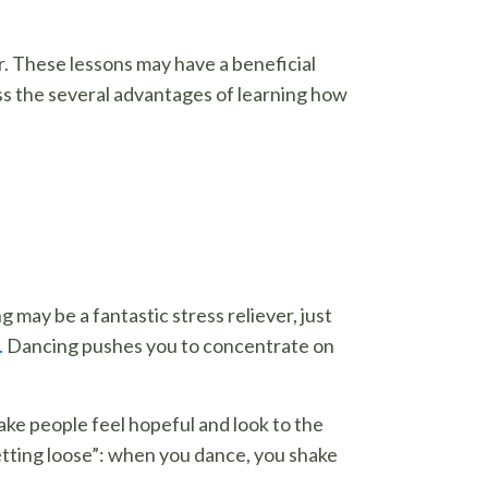
r. These lessons may have a beneficial
ss the several advantages of learning how
may be a fantastic stress reliever, just
.
Dancing pushes you to concentrate on
ke people feel hopeful and look to the
letting loose”: when you dance, you shake