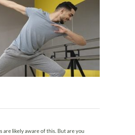
are likely aware of this. But are you