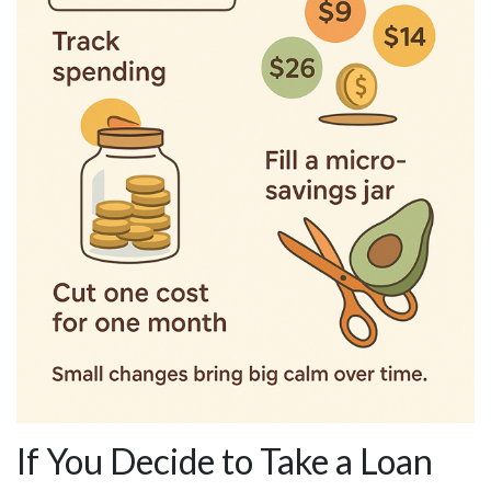
If You Decide to Take a Loan