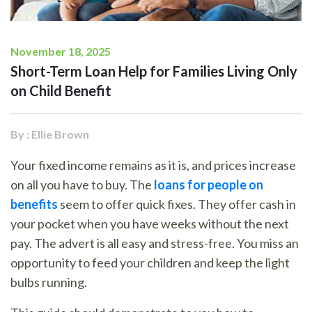
November 18, 2025
Short-Term Loan Help for Families Living Only
on Child Benefit
By : Ellie Brown
Your fixed income remains as it is, and prices increase
on all you have to buy. The
loans for people on
benefits
seem to offer quick fixes. They offer cash in
your pocket when you have weeks without the next
pay. The advert is all easy and stress-free. You miss an
opportunity to feed your children and keep the light
bulbs running.