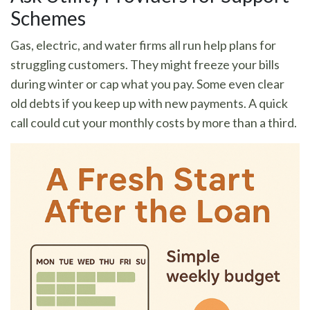
Schemes
Gas, electric, and water firms all run help plans for
struggling customers. They might freeze your bills
during winter or cap what you pay. Some even clear
old debts if you keep up with new payments. A quick
call could cut your monthly costs by more than a third.