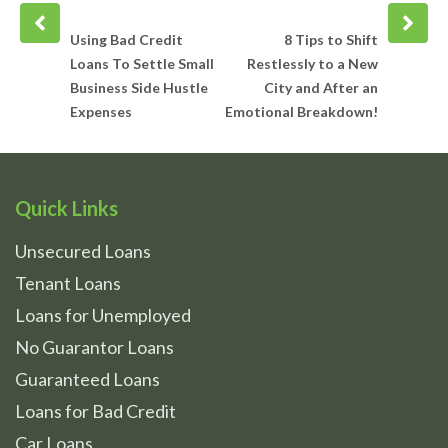
Prev
Next
post
post
Using Bad Credit
8 Tips to Shift
Loans To Settle Small
Restlessly to a New
Business Side Hustle
City and After an
Expenses
Emotional Breakdown!
Quick Links
Unsecured Loans
Tenant Loans
Loans for Unemployed
No Guarantor Loans
Guaranteed Loans
Loans for Bad Credit
Car Loans