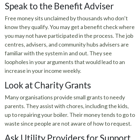
Speak to the Benefit Adviser
Free money sits unclaimed by thousands who don’t
know they qualify. You may get a benefit check where
you may not have participated in the process. The job
centres, advisers, and community hubs advisers are
familiar with the system in and out. They see
loopholes in your arguments that would lead to an
increase in your income weekly.
Look at Charity Grants
Many organisations provide small grants to needy
parents. They assist with chores, including the kids,
up to repairing your boiler. Their money tends to go to
waste since people are not aware of how to request.
Ask Utility Providers for Support