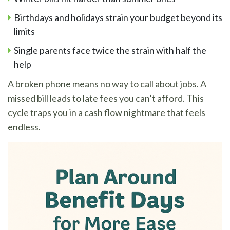
Birthdays and holidays strain your budget beyond its
limits
Single parents face twice the strain with half the
help
A broken phone means no way to call about jobs. A
missed bill leads to late fees you can’t afford. This
cycle traps you in a cash flow nightmare that feels
endless.