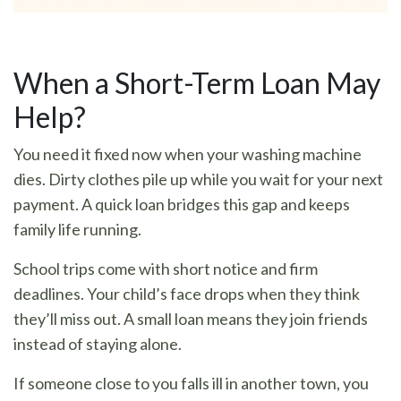
When a Short-Term Loan May
Help?
You need it fixed now when your washing machine
dies. Dirty clothes pile up while you wait for your next
payment. A quick loan bridges this gap and keeps
family life running.
School trips come with short notice and firm
deadlines. Your child’s face drops when they think
they’ll miss out. A small loan means they join friends
instead of staying alone.
If someone close to you falls ill in another town, you