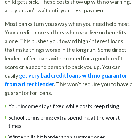
child gets sick. These costs show up with no warning,
and you can’t wait until your next payment.
Most banks turn you away when you need help most.
Your credit score suffers when you live on benefits
alone. This pushes you toward high-interest loans
that make things worse in the long run. Some direct
lenders offer loans with no need for a good credit
score or a second person to back you up. You can
easily
get
very bad credit loans with no guarantor
from a direct lender
.
This won’t require you to have a
guarantor for loans.
Your income stays fixed while costs keep rising
School terms bring extra spending at the worst
times
Winter bills hit harder than summer ones