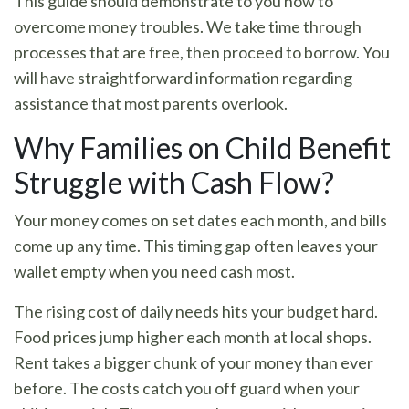
This guide should demonstrate to you how to
overcome money troubles. We take time through
processes that are free, then proceed to borrow. You
will have straightforward information regarding
assistance that most parents overlook.
Why Families on Child Benefit
Struggle with Cash Flow?
Your money comes on set dates each month, and bills
come up any time. This timing gap often leaves your
wallet empty when you need cash most.
The rising cost of daily needs hits your budget hard.
Food prices jump higher each month at local shops.
Rent takes a bigger chunk of your money than ever
before. The costs catch you off guard when your