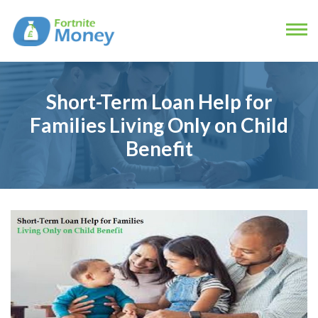
Short-Term Loan Help for
Families Living Only on Child
Benefit