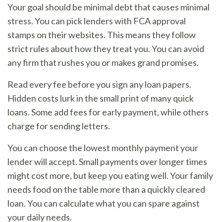
Your goal should be minimal debt that causes minimal
stress. You can pick lenders with FCA approval
stamps on their websites. This means they follow
strict rules about how they treat you. You can avoid
any firm that rushes you or makes grand promises.
Read every fee before you sign any loan papers.
Hidden costs lurk in the small print of many quick
loans. Some add fees for early payment, while others
charge for sending letters.
You can choose the lowest monthly payment your
lender will accept. Small payments over longer times
might cost more, but keep you eating well. Your family
needs food on the table more than a quickly cleared
loan. You can calculate what you can spare against
your daily needs.