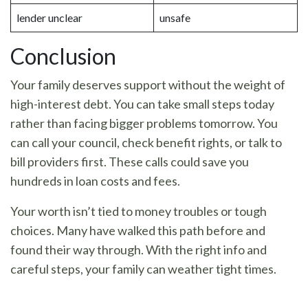
lender unclear
unsafe
Conclusion
Your family deserves support without the weight of
high-interest debt. You can take small steps today
rather than facing bigger problems tomorrow. You
can call your council, check benefit rights, or talk to
bill providers first. These calls could save you
hundreds in loan costs and fees.
Your worth isn’t tied to money troubles or tough
choices. Many have walked this path before and
found their way through. With the right info and
careful steps, your family can weather tight times.