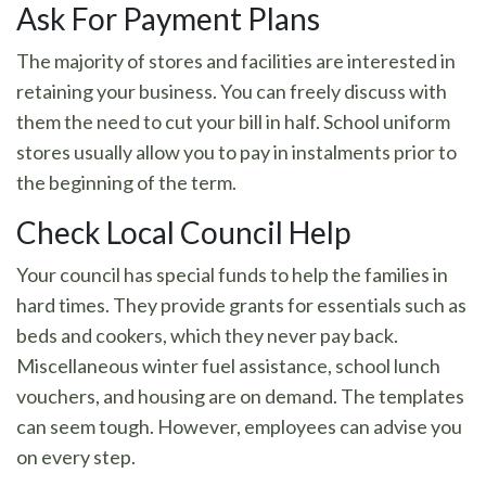
Ask For Payment Plans
The majority of stores and facilities are interested in
retaining your business. You can freely discuss with
them the need to cut your bill in half. School uniform
stores usually allow you to pay in instalments prior to
the beginning of the term.
Check Local Council Help
Your council has special funds to help the families in
hard times. They provide grants for essentials such as
beds and cookers, which they never pay back.
Miscellaneous winter fuel assistance, school lunch
vouchers, and housing are on demand. The templates
can seem tough. However, employees can advise you
on every step.