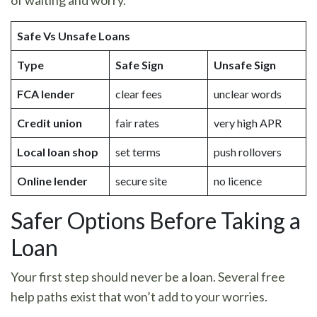
Safe Vs Unsafe Loans
Type
Safe Sign
Unsafe Sign
FCA lender
clear fees
unclear words
Credit union
fair rates
very high APR
Local loan shop
set terms
push rollovers
Online lender
secure site
no licence
Safer Options Before Taking a
Loan
Your first step should never be a loan. Several free
help paths exist that won’t add to your worries.