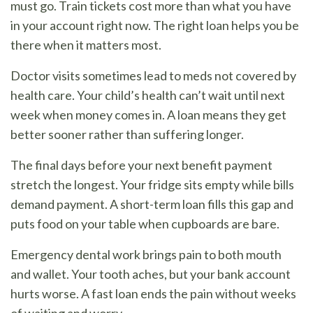
must go. Train tickets cost more than what you have
in your account right now. The right loan helps you be
there when it matters most.
Doctor visits sometimes lead to meds not covered by
health care. Your child’s health can’t wait until next
week when money comes in. A loan means they get
better sooner rather than suffering longer.
The final days before your next benefit payment
stretch the longest. Your fridge sits empty while bills
demand payment. A short-term loan fills this gap and
puts food on your table when cupboards are bare.
Emergency dental work brings pain to both mouth
and wallet. Your tooth aches, but your bank account
hurts worse. A fast loan ends the pain without weeks
of waiting and worry.