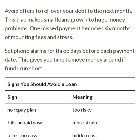
Avoid offers to roll over your debt to the next month.
This trap makes small loans grow into huge money
problems. One missed payment becomes six months
of mounting fees and stress.
Set phone alarms for three days before each payment
date. This gives you time to move money around if
funds run short.
Signs You Should Avoid a Loan
Sign
Meaning
no repay plan
too risky
bills unpaid now
more strain
offer too easy
hidden cost