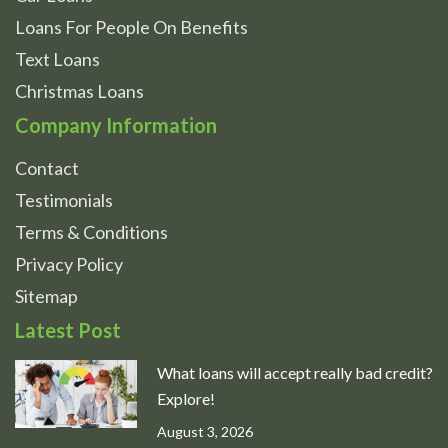
Loans For People On Benefits
Text Loans
Christmas Loans
Company Information
Contact
Testimonials
Terms & Conditions
Privacy Policy
Sitemap
Latest Post
What loans will accept really bad credit?
Explore!
August 3, 2026