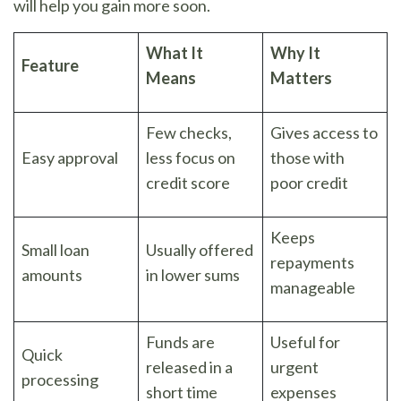
will help you gain more soon.
What It
Why It
Feature
Means
Matters
Few checks,
Gives access to
Easy approval
less focus on
those with
credit score
poor credit
Keeps
Small loan
Usually offered
repayments
amounts
in lower sums
manageable
Funds are
Useful for
Quick
released in a
urgent
processing
short time
expenses