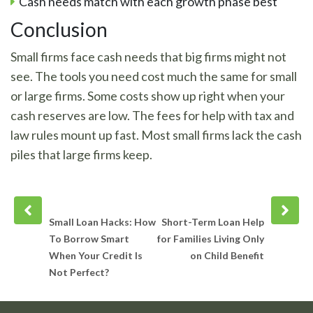
Cash needs match with each growth phase best
Conclusion
Small firms face cash needs that big firms might not
see. The tools you need cost much the same for small
or large firms. Some costs show up right when your
cash reserves are low. The fees for help with tax and
law rules mount up fast. Most small firms lack the cash
piles that large firms keep.
Prev
Next
post
post
Small Loan Hacks: How
Short-Term Loan Help
To Borrow Smart
for Families Living Only
When Your Credit Is
on Child Benefit
Not Perfect?