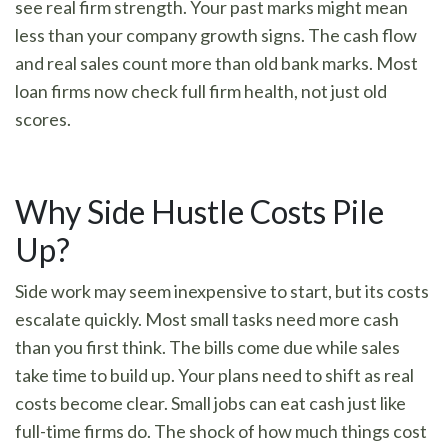
see real firm strength. Your past marks might mean
less than your company growth signs. The cash flow
and real sales count more than old bank marks. Most
loan firms now check full firm health, not just old
scores.
Why Side Hustle Costs Pile
Up?
Side work may seem inexpensive to start, but its costs
escalate quickly. Most small tasks need more cash
than you first think. The bills come due while sales
take time to build up. Your plans need to shift as real
costs become clear. Small jobs can eat cash just like
full-time firms do. The shock of how much things cost