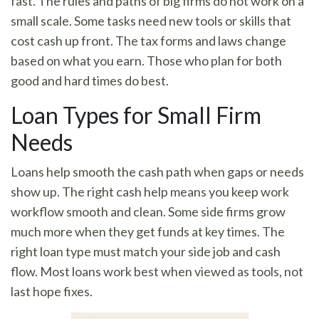
fast. The rules and paths of big firms do not work on a
small scale. Some tasks need new tools or skills that
cost cash up front. The tax forms and laws change
based on what you earn. Those who plan for both
good and hard times do best.
Loan Types for Small Firm
Needs
Loans help smooth the cash path when gaps or needs
show up. The right cash help means you keep work
workflow smooth and clean. Some side firms grow
much more when they get funds at key times. The
right loan type must match your side job and cash
flow. Most loans work best when viewed as tools, not
last hope fixes.