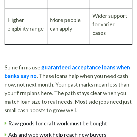
Wider support
Higher
More people
for varied
eligibility range
can apply
cases
Some firms use
guaranteed acceptance loans when
banks say no
. These loans help when you need cash
now, not next month. Your past marks mean less than
your firm plans here. The path stays clear when you
match loan size to real needs. Most side jobs need just
small cash boosts to grow well.
Raw goods for craft work must be bought
Ads and web work help reach new buyers