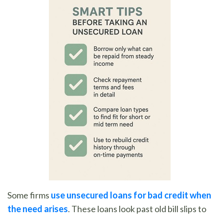
Some firms
use unsecured loans for bad credit when
the need arises
. These loans look past old bill slips to