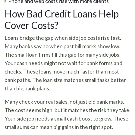
Phone and web costs rise with more clients
How Bad Credit Loans Help
Cover Costs?
Loans bridge the gap when side job costs rise fast.
Many banks say no when past bill marks show low.
The small loan firms fill this gap for many side jobs.
Your cash needs might not wait for bank forms and
checks. These loans move much faster than most
bank paths. The loan size matches small tasks better
than big bank plans.
Many check your real sales, not just old bank marks.
The cost seems high, but it matches the risk they take.
Your side job needs a small cash boost to grow. These
small sums can mean big gains in the right spot.