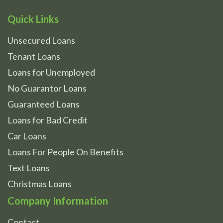
Quick Links
Unsecured Loans
Tenant Loans
Loans for Unemployed
No Guarantor Loans
Guaranteed Loans
Loans for Bad Credit
Car Loans
Loans For People On Benefits
Text Loans
Christmas Loans
Company Information
Contact