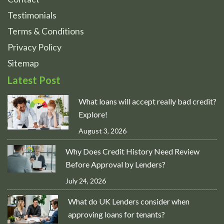
Testimonials
Terms & Conditions
Privacy Policy
Sitemap
Latest Post
What loans will accept really bad credit?
Explore!
August 3, 2026
Why Does Credit History Need Review
Before Approval by Lenders?
July 24, 2026
What do UK Lenders consider when
approving loans for tenants?