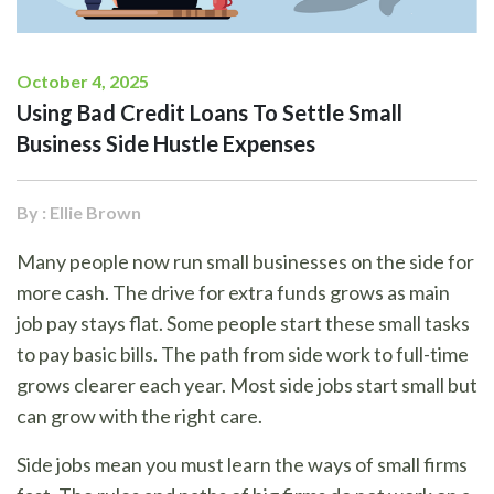
October 4, 2025
Using Bad Credit Loans To Settle Small
Business Side Hustle Expenses
By : Ellie Brown
Many people now run small businesses on the side for
more cash. The drive for extra funds grows as main
job pay stays flat. Some people start these small tasks
to pay basic bills. The path from side work to full-time
grows clearer each year. Most side jobs start small but
can grow with the right care.
Side jobs mean you must learn the ways of small firms