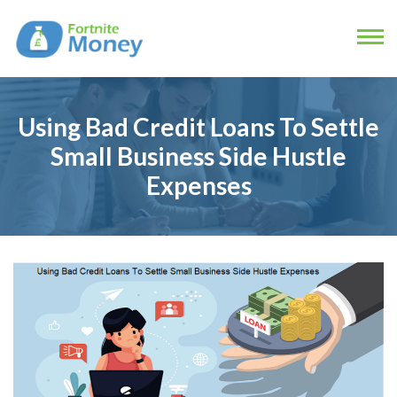
Using Bad Credit Loans To Settle
Small Business Side Hustle
Expenses