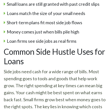
Small loans are still granted with past credit slips
Loans match the size of your small needs
Short-term plans fit most side job flows
Money comes just when bills pile high
Loan firms see side jobs as real firms
Common Side Hustle Uses for
Loans
Side jobs need cash for a wide range of bills. Most
spending goes to tools and goods that help work
grow. The right spending at key times can mean big
gains. Your cash might be best spent on what earns
back fast. Small firms grow best when money goes to
the right spots. The key lies in knowing which costs