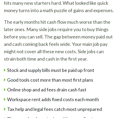
hits many new starters hard. What looked like quick
money turns into a math puzzle of gains and expenses.
The early months hit cash flow much worse than the
later ones. Many side jobs require you to buy things
before you can sell. The gap between money paid out
and cash coming back feels wide. Your main job pay
might not cover all these new costs. Side jobs can
strain both time and cash in the first year.
Stock and supply bills must be paid up front
Good tools cost more than most first plans
Online shop and ad fees drain cash fast
Workspace rent adds fixed costs each month
Tax help and legal fees catch most unprepared