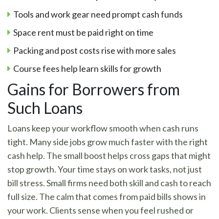
Tools and work gear need prompt cash funds
Space rent must be paid right on time
Packing and post costs rise with more sales
Course fees help learn skills for growth
Gains for Borrowers from
Such Loans
Loans keep your workflow smooth when cash runs
tight. Many side jobs grow much faster with the right
cash help. The small boost helps cross gaps that might
stop growth. Your time stays on work tasks, not just
bill stress. Small firms need both skill and cash to reach
full size. The calm that comes from paid bills shows in
your work. Clients sense when you feel rushed or