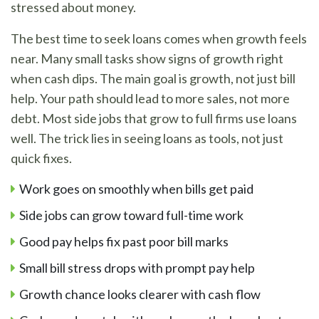
stressed about money.
The best time to seek loans comes when growth feels
near. Many small tasks show signs of growth right
when cash dips. The main goal is growth, not just bill
help. Your path should lead to more sales, not more
debt. Most side jobs that grow to full firms use loans
well. The trick lies in seeing loans as tools, not just
quick fixes.
Work goes on smoothly when bills get paid
Side jobs can grow toward full-time work
Good pay helps fix past poor bill marks
Small bill stress drops with prompt pay help
Growth chance looks clearer with cash flow