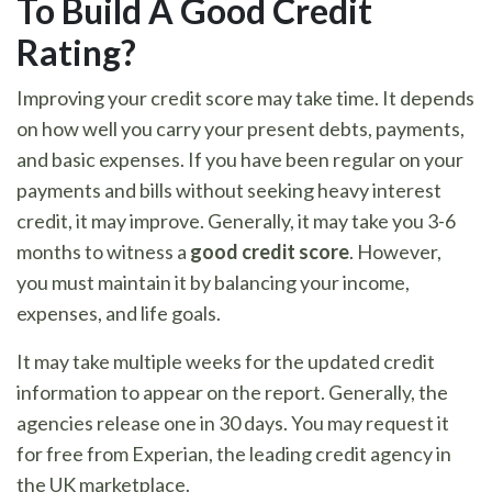
To Build A Good Credit
Rating?
Improving your credit score may take time. It depends
on how well you carry your present debts, payments,
and basic expenses. If you have been regular on your
payments and bills without seeking heavy interest
credit, it may improve. Generally, it may take you 3-6
months to witness a
good credit score
. However,
you must maintain it by balancing your income,
expenses, and life goals.
It may take multiple weeks for the updated credit
information to appear on the report. Generally, the
agencies release one in 30 days. You may request it
for free from Experian, the leading credit agency in
the UK marketplace.