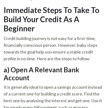
Immediate Steps To Take To
Build Your Credit As A
Beginner
Credit building journey is not easy for a first-time,
financially conscious person. However, baby steps
towards the goal help you ensure a stable credit
profile in no time. Here are the steps to follow:
a)
Open A Relevant Bank
Account
It is generally ideal to open a savings account instead
of a current one for building a credit score. Find the
best one by analysing the interest and get one. Use it
for nearly every bill payment, such as grocery,