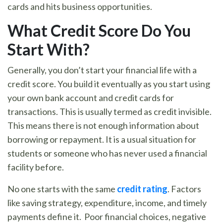
cards and hits business opportunities.
What Credit Score Do You
Start With
?
Generally, you don’t start your financial life with a
credit score. You build it eventually as you start using
your own bank account and credit cards for
transactions. This is usually termed as credit invisible.
This means there is not enough information about
borrowing or repayment. It is a usual situation for
students or someone who has never used a financial
facility before.
No one starts with the same
credit rating
. Factors
like saving strategy, expenditure, income, and timely
payments define it. Poor financial choices, negative