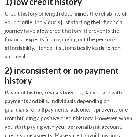
1)
low credit history
Credit history or length determines the reliability of
your profile. Individuals just starting their financial
journey have a low credit history. It prevents the
financial experts from gauging out the person’s
affordability. Hence, it automatically leads to non-
approval.
2)
inconsistent or no payment
history
Payment history reveals how regular you are with
payments and bills. Individuals depending on
guardians for bill payments lack one. It prevents one
from building a positive credit history. However, when
you start paying with your personal bank account,
check some aspects. Make sure to avoid missing a