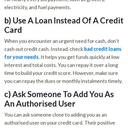
electricity, and fuel payments.
b)
Use A Loan Instead Of A Credit
Card
When you encounter an urgent need for cash, don’t
cash out credit cash. Instead, check
bad credit loans
for your needs
. It helps you get funds quickly at low
interest and total costs. You can repay it over a long
time to build your credit score. However, make sure
you can repay the dues or monthly instalments timely.
c)
Ask Someone To Add You As
An Authorised User
You can ask someone close to adding you as an
authorised user on your credit card. Their positive