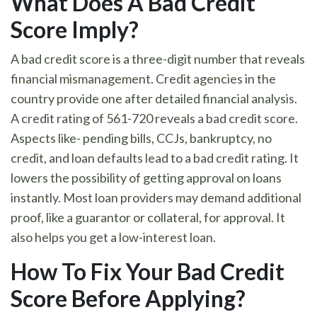
What Does A Bad Credit
Score Imply
?
A bad credit score is a three-digit number that reveals
financial mismanagement. Credit agencies in the
country provide one after detailed financial analysis.
A credit rating of 561-720 reveals a bad credit score.
Aspects like- pending bills, CCJs, bankruptcy, no
credit, and loan defaults lead to a bad credit rating. It
lowers the possibility of getting approval on loans
instantly. Most loan providers may demand additional
proof, like a guarantor or collateral, for approval. It
also helps you get a low-interest loan.
How To Fix Your Bad Credit
Score Before Applying
?