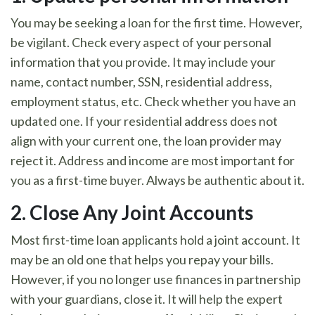
You may be seeking a loan for the first time. However,
be vigilant. Check every aspect of your personal
information that you provide. It may include your
name, contact number, SSN, residential address,
employment status, etc. Check whether you have an
updated one. If your residential address does not
align with your current one, the loan provider may
reject it. Address and income are most important for
you as a first-time buyer. Always be authentic about it.
2.
Close Any Joint Accounts
Most first-time loan applicants hold a joint account. It
may be an old one that helps you repay your bills.
However, if you no longer use finances in partnership
with your guardians, close it. It will help the expert