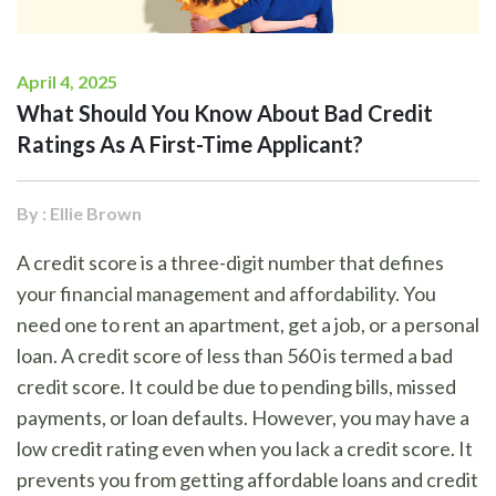
April 4, 2025
What Should You Know About Bad Credit
Ratings As A First-Time Applicant?
By : Ellie Brown
A credit score is a three-digit number that defines
your financial management and affordability. You
need one to rent an apartment, get a job, or a personal
loan. A credit score of less than 560 is termed a bad
credit score. It could be due to pending bills, missed
payments, or loan defaults. However, you may have a
low credit rating even when you lack a credit score. It
prevents you from getting affordable loans and credit