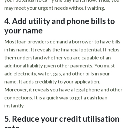
may meet your urgent needs without waiting.
4.
Add utility and phone bills to
your name
Most loan providers demand a borrower to have bills
in his name. It reveals the financial potential. It helps
them understand whether you are capable of an
additional liability given other payments. You must
add electricity, water, gas, and other bills in your
name. It adds credibility to your application.
Moreover, it reveals you have a legal phone and other
connections. It is a quick way to get a cash loan
instantly.
5.
Reduce your credit utilisation