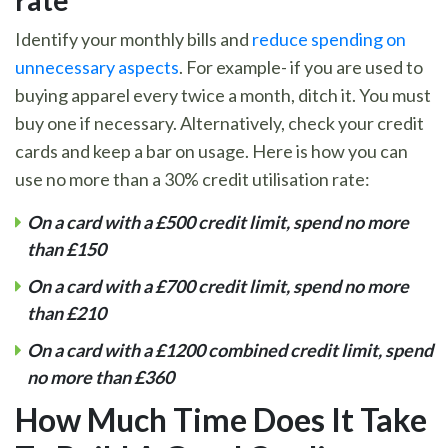
rate
Identify your monthly bills and
reduce spending on
unnecessary aspects
. For example- if you are used to
buying apparel every twice a month, ditch it. You must
buy one if necessary. Alternatively, check your credit
cards and keep a bar on usage. Here is how you can
use no more than a 30% credit utilisation rate:
On a card with a
£500 credit limit, spend no more
than
£150
On a card with a
£700 credit limit, spend no more
than
£210
On a card with a
£1200 combined credit limit, spend
no more than
£360
How Much Time Does It Take