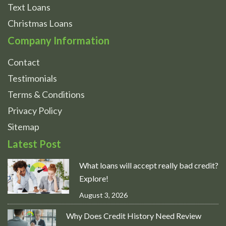
Text Loans
Christmas Loans
Company Information
Contact
Testimonials
Terms & Conditions
Privacy Policy
Sitemap
Latest Post
What loans will accept really bad credit?
Explore!
August 3, 2026
Why Does Credit History Need Review