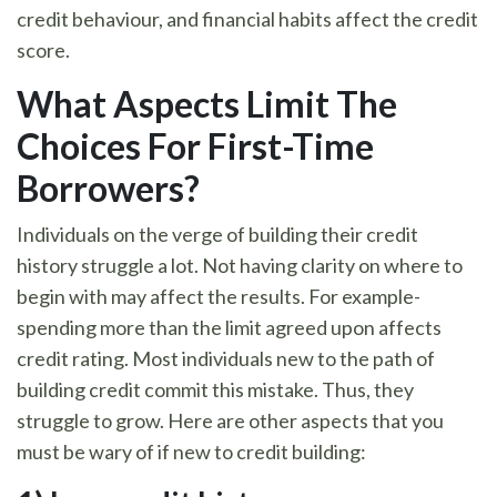
credit behaviour, and financial habits affect the credit
score.
What Aspects Limit The
Choices For First-Time
Borrowers
?
Individuals on the verge of building their credit
history struggle a lot. Not having clarity on where to
begin with may affect the results. For example-
spending more than the limit agreed upon affects
credit rating. Most individuals new to the path of
building credit commit this mistake. Thus, they
struggle to grow. Here are other aspects that you
must be wary of if new to credit building: