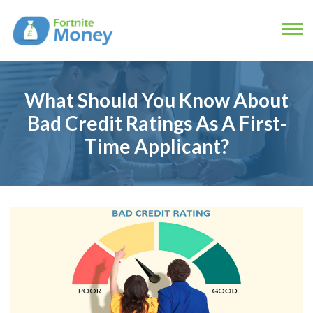
What Should You Know About
Bad Credit Ratings As A First-
Time Applicant?