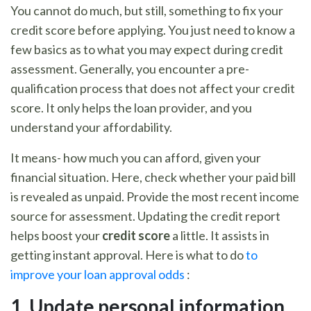
You cannot do much, but still, something to fix your
credit score before applying. You just need to know a
few basics as to what you may expect during credit
assessment. Generally, you encounter a pre-
qualification process that does not affect your credit
score. It only helps the loan provider, and you
understand your affordability.
It means- how much you can afford, given your
financial situation. Here, check whether your paid bill
is revealed as unpaid. Provide the most recent income
source for assessment. Updating the credit report
helps boost your
credit score
a little. It assists in
getting instant approval. Here is what to do
to
improve your loan approval odds
:
1. U
pdate personal information