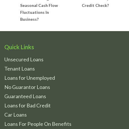
Seasonal Cash Flow
Credit Check?
Fluctuations In
Business?
Quick Links
Unsecured Loans
Tenant Loans
Loans for Unemployed
No Guarantor Loans
Guaranteed Loans
Loans for Bad Credit
Car Loans
Loans For People On Benefits