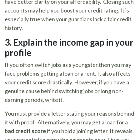
have better clarity on your affordability. Closing such
accounts may help you boost your credit rating. It is
especially true when your guardians lack a fair credit
history.
3.
Explain the income gap in your
profile
If you often switch jobs as a youngster,then you may
face problems getting a loan or a rent. It also affects
your credit score drastically. However, if you have a
genuine cause behind switching jobs or long non-
earning periods, write it.
You must provide a letter stating your reasons behind
it with proof. Alternatively, you may get a loan for a
bad credit score
if you hold a joining letter. It reveals
your potential to carry the payments now. Thus, you