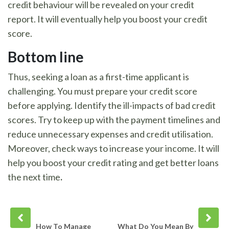
credit behaviour will be revealed on your credit
report. It will eventually help you boost your credit
score.
Bottom line
Thus, seeking a loan as a first-time applicant is
challenging. You must prepare your credit score
before applying. Identify the ill-impacts of bad credit
scores. Try to keep up with the payment timelines and
reduce unnecessary expenses and credit utilisation.
Moreover, check ways to increase your income. It will
help you boost your credit rating and get better loans
the next time
.
Prev
Next
post
post
How To Manage
What Do You Mean By