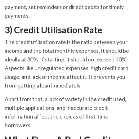
payment, set reminders or direct debits for timely
payments.
3) Credit Utilisation Rate
The credit utilisation rate is the ratio between your
income and the total monthly expenses. It should be
ideally at 30%. If starting, it should not exceed 40%.
Aspects like unregulated expenses, high credit card
usage, and lack of income affect it. It prevents you
from getting a loan immediately.
Apart from that, a lack of variety in the credit used,
multiple applications, and inaccurate credit
information affect the choices of first-time
borrowers.